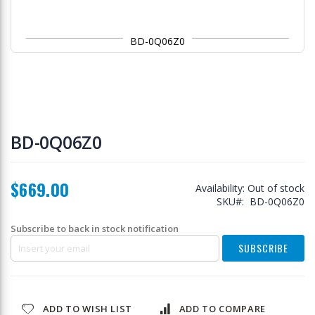
BD-0Q06Z0
Skip
to
BD-0Q06Z0
the
beginning
of
$669.00
the
Availability:
Out of stock
images
SKU
BD-0Q06Z0
gallery
Subscribe to back in stock notification
SUBSCRIBE
ADD TO WISH LIST
ADD TO COMPARE