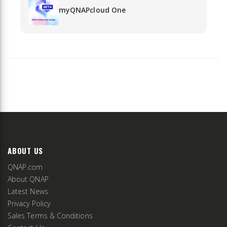
myQNAPcloud One
ABOUT US
QNAP.com
About QNAP
Latest News
Privacy Policy
Sales Terms & Conditions