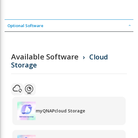
Optional Software
Available Software
Cloud
Storage
myQNAPcloud Storage