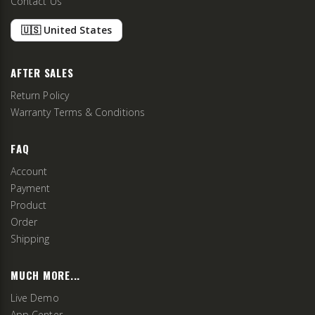
Contact Us
🇺🇸 United States
AFTER SALES
Return Policy
Warranty Terms & Conditions
FAQ
Account
Payment
Product
Order
Shipping
MUCH MORE...
Live Demo
App Center