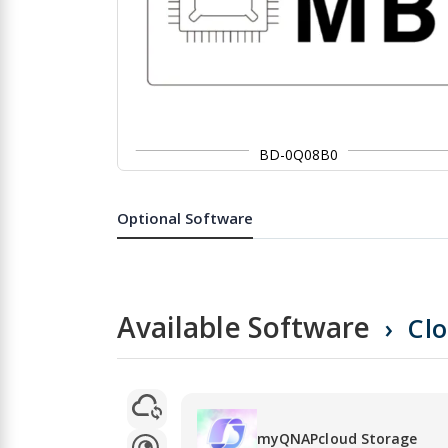
BD-0Q08B0
Skip
to
the
Optional Software
beginning
of
the
images
gallery
Available Software
Cl
myQNAPcloud Storage