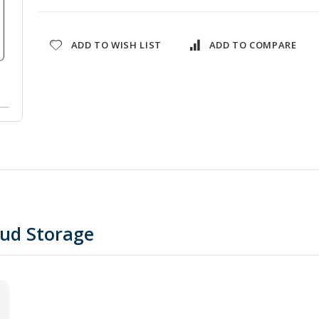
ADD TO WISH LIST
ADD TO COMPARE
oud Storage