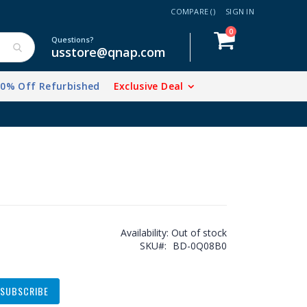
COMPARE (
)
SIGN IN
items
0
Cart
Questions?
usstore@qnap.com
20% Off Refurbished
Exclusive Deal
Availability:
Out of stock
SKU
BD-0Q08B0
SUBSCRIBE