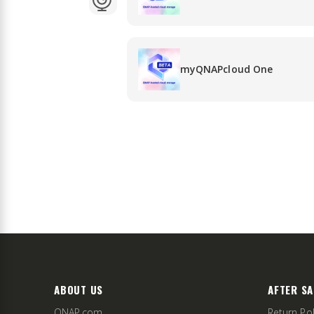
myQNAPcloud One
ABOUT US
AFTER SA
QNAP.com
Return Pol