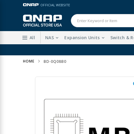
Skip
LANGUAGE
OFFICIAL WEBSITE
to
Content
All
NAS
Expansion Units
Switch & R
HOME
BD-0Q08B0
Skip
to
the
end
of
the
images
gallery