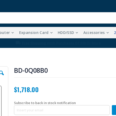
outer
Expansion Card
HDD/SSD
Accessories
Free Shipping With Purchases Of $99 Or More
BD-0Q08B0
$1,718.00
Subscribe to back in stock notification