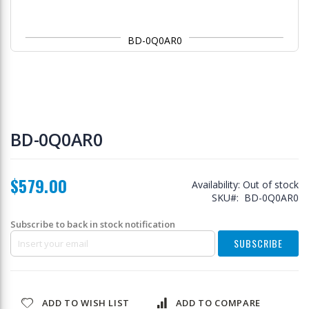
BD-0Q0AR0
Skip
to
BD-0Q0AR0
the
beginning
of
$579.00
the
Availability:
Out of stock
images
SKU
BD-0Q0AR0
gallery
Subscribe to back in stock notification
SUBSCRIBE
ADD TO WISH LIST
ADD TO COMPARE