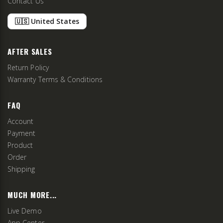
Contact Us
🇺🇸 United States
AFTER SALES
Return Policy
Warranty Terms & Conditions
FAQ
Account
Payment
Product
Order
Shipping
MUCH MORE...
Live Demo
App Center