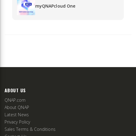
myQNAPcloud One
ABOUT US
QNAP.com
About QNAP
Latest News
Privacy Policy
Sales Terms & Conditions