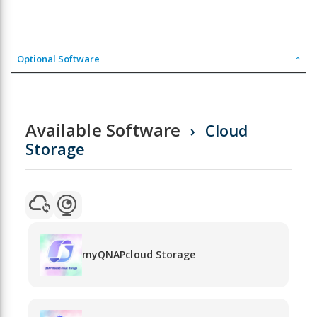
Optional Software
Available Software
Cloud
Storage
myQNAPcloud Storage