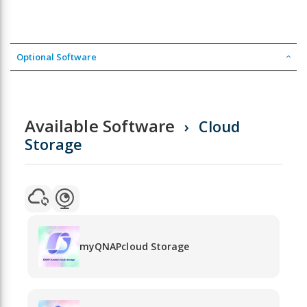
Optional Software
Available Software
Cloud
Storage
myQNAPcloud Storage