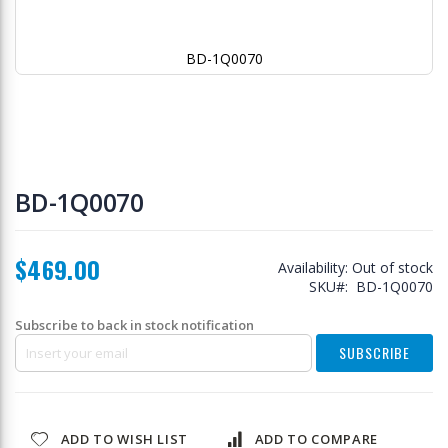
BD-1Q0070
Skip
to
BD-1Q0070
the
beginning
of
$469.00
the
Availability:
Out of stock
images
SKU
BD-1Q0070
gallery
Subscribe to back in stock notification
SUBSCRIBE
ADD TO WISH LIST
ADD TO COMPARE