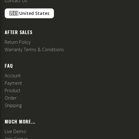
Contact Us
🇺🇸 United States
AFTER SALES
Return Policy
Warranty Terms & Conditions
FAQ
Account
Payment
Product
Order
Shipping
MUCH MORE...
Live Demo
App Center