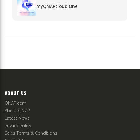
myQNAPcloud One
ABOUT US
QNAP.com
About QNAP
Latest News
Privacy Policy
Sales Terms & Conditions