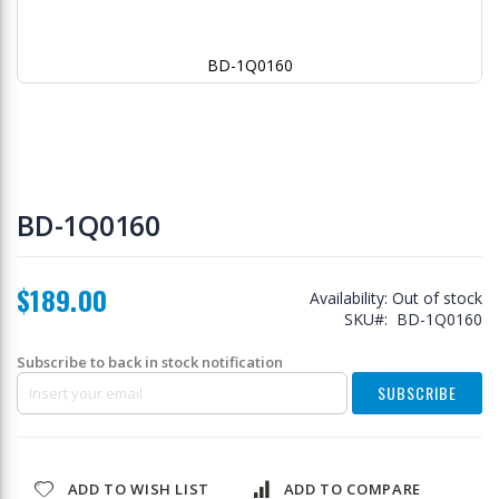
BD-1Q0160
Skip
to
BD-1Q0160
the
beginning
of
$189.00
the
Availability:
Out of stock
images
SKU
BD-1Q0160
gallery
Subscribe to back in stock notification
SUBSCRIBE
ADD TO WISH LIST
ADD TO COMPARE