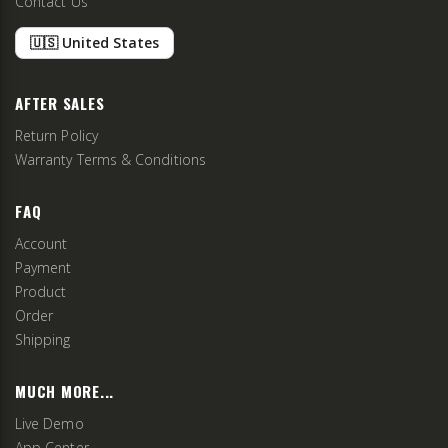
Contact Us
🇺🇸 United States
AFTER SALES
Return Policy
Warranty Terms & Conditions
FAQ
Account
Payment
Product
Order
Shipping
MUCH MORE...
Live Demo
App Center