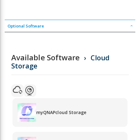
Optional Software
Available Software
Cloud
Storage
myQNAPcloud Storage