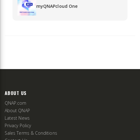
myQNAPcloud One
ABOUT US
QNAP.com
About QNAP
Latest News
Privacy Policy
Sales Terms & Conditions