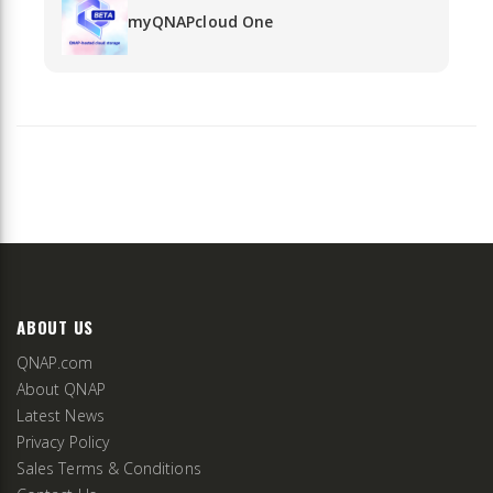
myQNAPcloud One
ABOUT US
QNAP.com
About QNAP
Latest News
Privacy Policy
Sales Terms & Conditions