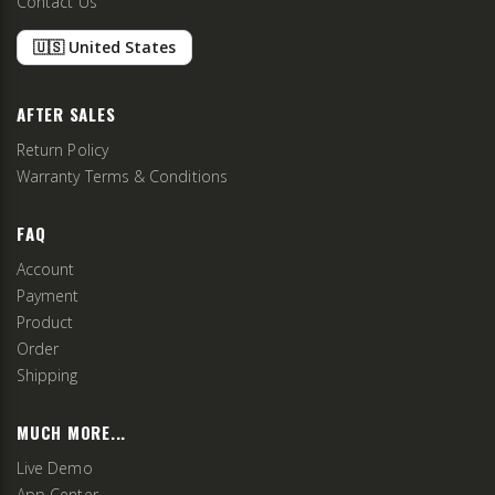
Contact Us
🇺🇸 United States
AFTER SALES
Return Policy
Warranty Terms & Conditions
FAQ
Account
Payment
Product
Order
Shipping
MUCH MORE...
Live Demo
App Center