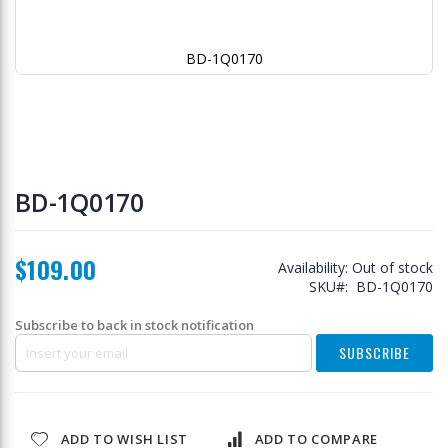
BD-1Q0170
Skip
to
BD-1Q0170
the
beginning
of
$109.00
the
Availability:
Out of stock
images
SKU
BD-1Q0170
gallery
Subscribe to back in stock notification
SUBSCRIBE
ADD TO WISH LIST
ADD TO COMPARE