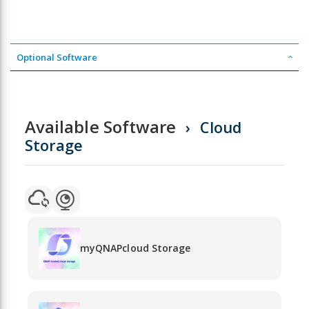
Optional Software
Available Software
Cloud
Storage
myQNAPcloud Storage