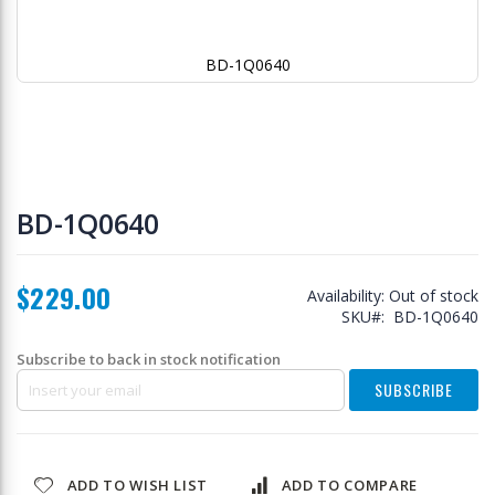
BD-1Q0640
Skip
to
BD-1Q0640
the
beginning
of
$229.00
the
Availability:
Out of stock
images
SKU
BD-1Q0640
gallery
Subscribe to back in stock notification
SUBSCRIBE
ADD TO WISH LIST
ADD TO COMPARE