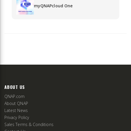
myQNAPcloud One
ABOUT US
QNAP.com
About QNAP
Latest News
Privacy Policy
Sales Terms & Conditions