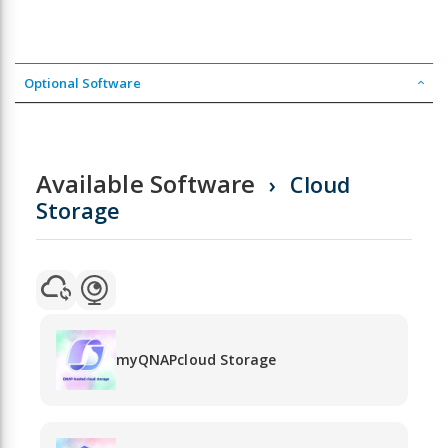
Optional Software
Available Software
Cloud
Storage
myQNAPcloud Storage