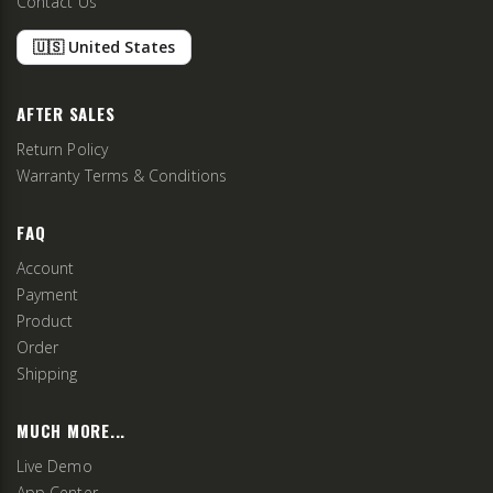
Contact Us
🇺🇸 United States
AFTER SALES
Return Policy
Warranty Terms & Conditions
FAQ
Account
Payment
Product
Order
Shipping
MUCH MORE...
Live Demo
App Center