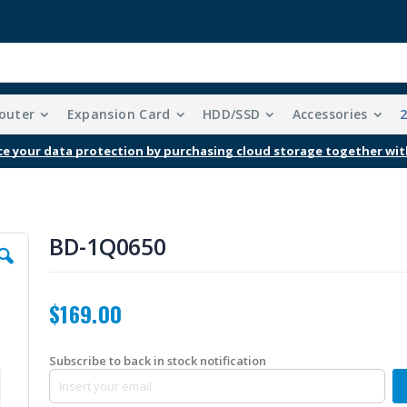
outer
Expansion Card
HDD/SSD
Accessories
e your data protection by purchasing cloud storage together wit
BD-1Q0650
$169.00
Subscribe to back in stock notification