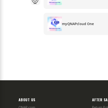
myQNAPcloud One
ABOUT US
AFTER SA
QNAP.com
Return Pol