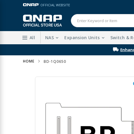
Skip
LANGUAGE
OFFICIAL WEBSITE
to
Content
All
NAS
Expansion Units
Switch & R
Enhanc
HOME
BD-1Q0650
Skip
to
the
end
of
the
images
gallery