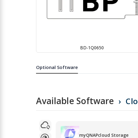
BD-1Q0650
Skip
to
the
Optional Software
beginning
of
the
images
gallery
Available Software
Cl
myQNAPcloud Storage