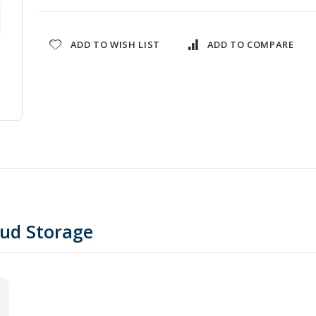
ADD TO WISH LIST
ADD TO COMPARE
oud Storage