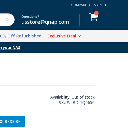
COMPARE (
)
SIGN IN
items
0
Cart
Questions?
usstore@qnap.com
20% Off Refurbished
Exclusive Deal
h your NAS
Availability:
Out of stock
SKU
BD-1Q0650
SUBSCRIBE