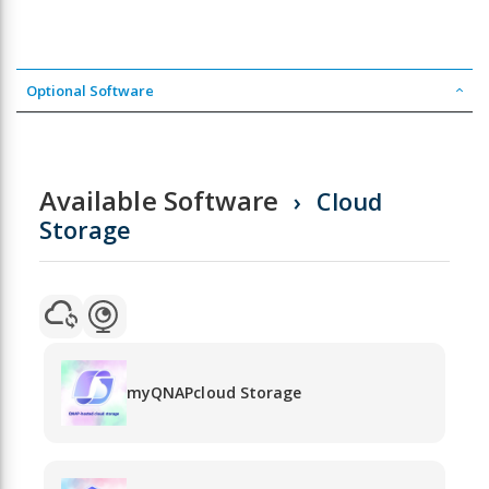
Optional Software
Available Software
Cloud
Storage
myQNAPcloud Storage