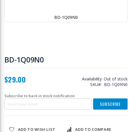
BD-1Q09N0
Skip
to
BD-1Q09N0
the
beginning
of
$29.00
the
Availability:
Out of stock
images
SKU
BD-1Q09N0
gallery
Subscribe to back in stock notification
SUBSCRIBE
ADD TO WISH LIST
ADD TO COMPARE