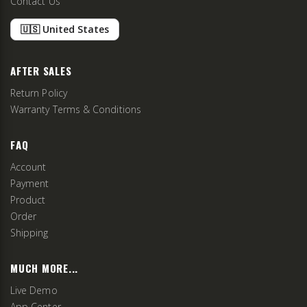
Contact Us
🇺🇸 United States
AFTER SALES
Return Policy
Warranty Terms & Conditions
FAQ
Account
Payment
Product
Order
Shipping
MUCH MORE...
Live Demo
App Center