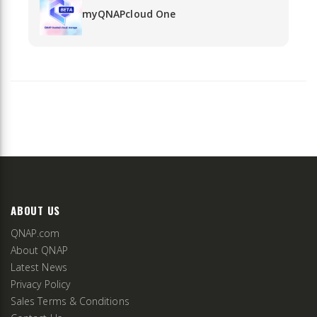
myQNAPcloud One
ABOUT US
QNAP.com
About QNAP
Latest News
Privacy Policy
Sales Terms & Conditions