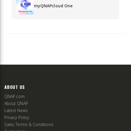
myQNAPcloud One
ABOUT US
QNAP.com
About QNAP
Latest News
Privacy Policy
Sales Terms & Conditions