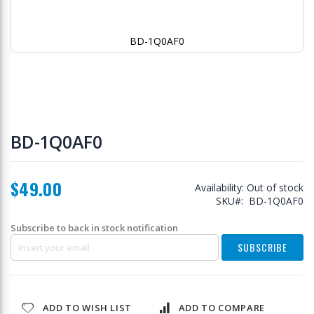
BD-1Q0AF0
Skip
to
BD-1Q0AF0
the
beginning
of
$49.00
the
Availability:
Out of stock
images
SKU
BD-1Q0AF0
gallery
Subscribe to back in stock notification
SUBSCRIBE
ADD TO WISH LIST
ADD TO COMPARE