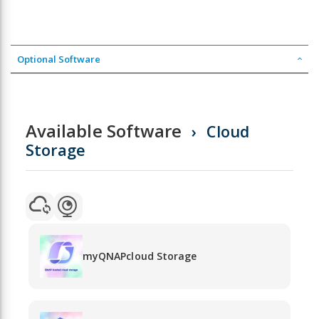
Optional Software
Available Software
Cloud
Storage
myQNAPcloud Storage