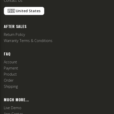
Contact Us
🇺🇸 United States
AFTER SALES
Return Policy
Warranty Terms & Conditions
FAQ
Account
Payment
Product
Order
Shipping
MUCH MORE...
Live Demo
App Center