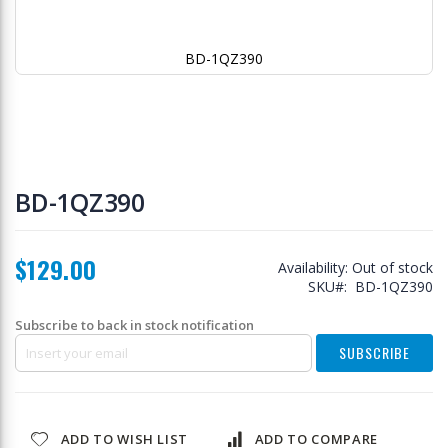
BD-1QZ390
Skip
to
BD-1QZ390
the
beginning
of
$129.00
the
Availability:
Out of stock
images
SKU
BD-1QZ390
gallery
Subscribe to back in stock notification
SUBSCRIBE
ADD TO WISH LIST
ADD TO COMPARE