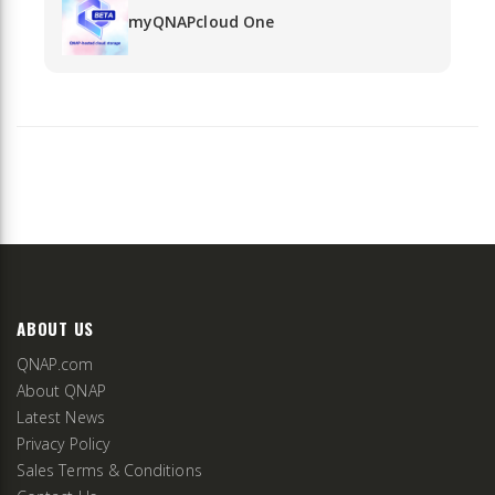
myQNAPcloud One
ABOUT US
QNAP.com
About QNAP
Latest News
Privacy Policy
Sales Terms & Conditions