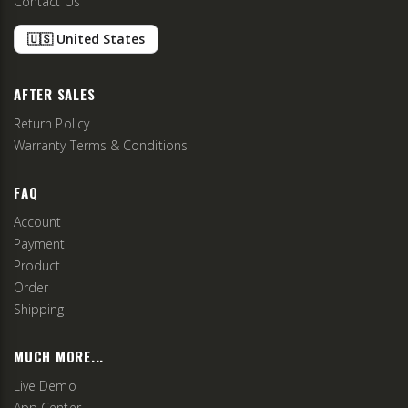
Contact Us
🇺🇸 United States
AFTER SALES
Return Policy
Warranty Terms & Conditions
FAQ
Account
Payment
Product
Order
Shipping
MUCH MORE...
Live Demo
App Center