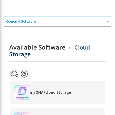
Optional Software
Available Software
Cloud
Storage
myQNAPcloud Storage