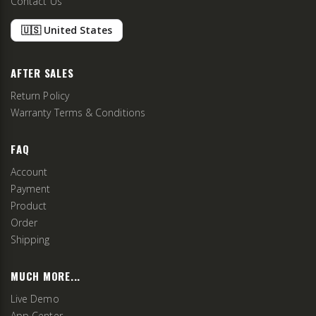
Contact Us
🇺🇸 United States
AFTER SALES
Return Policy
Warranty Terms & Conditions
FAQ
Account
Payment
Product
Order
Shipping
MUCH MORE...
Live Demo
App Center