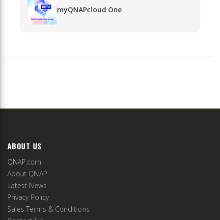
myQNAPcloud One
ABOUT US
QNAP.com
About QNAP
Latest News
Privacy Policy
Sales Terms & Conditions