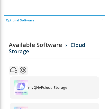
Optional Software
Available Software
Cloud
Storage
myQNAPcloud Storage