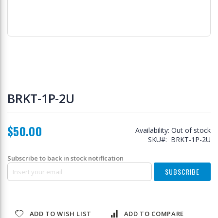
Skip
to
BRKT-1P-2U
the
beginning
of
$50.00
the
Availability:
Out of stock
images
SKU
BRKT-1P-2U
gallery
Subscribe to back in stock notification
SUBSCRIBE
ADD TO WISH LIST
ADD TO COMPARE