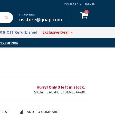
COMPARE (
)
SIGN IN
items
0
Cart
Questions?
usstore@qnap.com
20% Off Refurbished
Exclusive Deal
Hurry! Only 3 left in stock.
SKU
CAB-PCIE10M-8644-8X
 LIST
ADD TO COMPARE