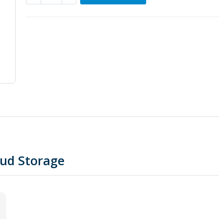
oud Storage