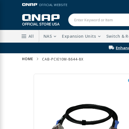
Skip
LANGUAGE
OFFICIAL WEBSITE
to
Content
All
NAS
Expansion Units
Switch & R
HOME
CAB-PCIE10M-8644-8X
Skip
to
the
end
of
the
images
gallery