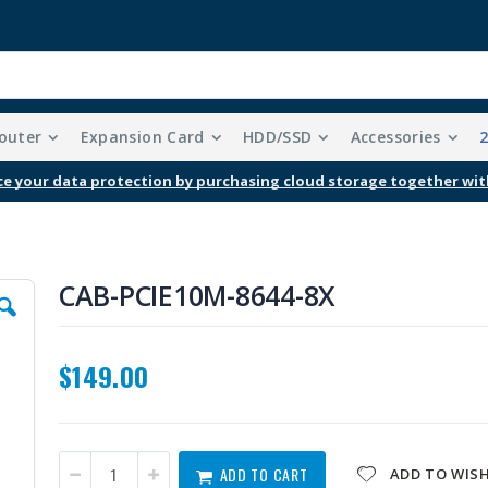
outer
Expansion Card
HDD/SSD
Accessories
Free Shipping With Purchases Of $99 Or More
CAB-PCIE10M-8644-8X
$149.00
ADD TO CART
ADD TO WISH