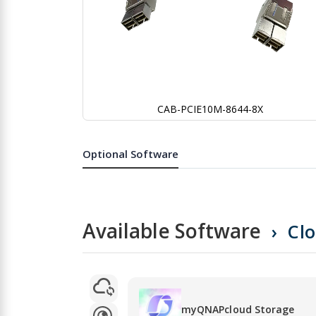
CAB-PCIE10M-8644-8X
Skip
to
the
Optional Software
beginning
of
the
images
gallery
Available Software
Cl
myQNAPcloud Storage