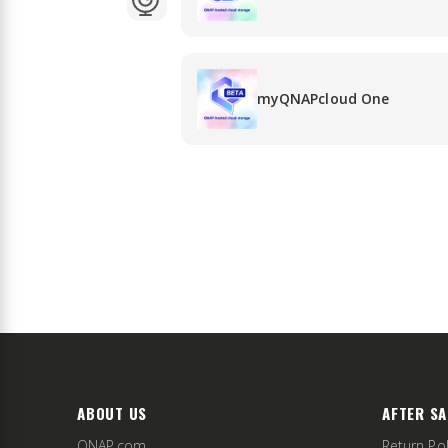
myQNAPcloud One
ABOUT US
AFTER SA
QNAP.com
Return Pol