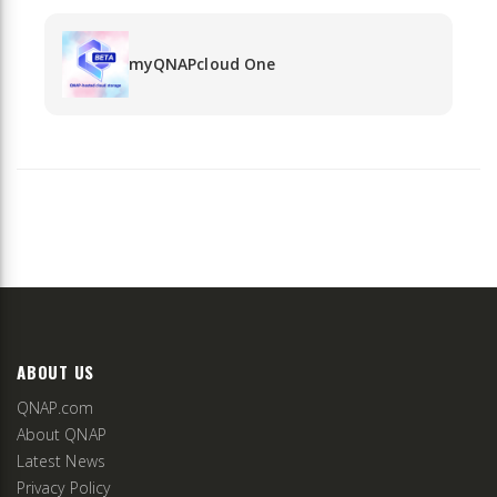
myQNAPcloud One
ABOUT US
QNAP.com
About QNAP
Latest News
Privacy Policy