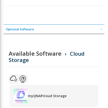
Optional Software
Available Software
Cloud
Storage
myQNAPcloud Storage