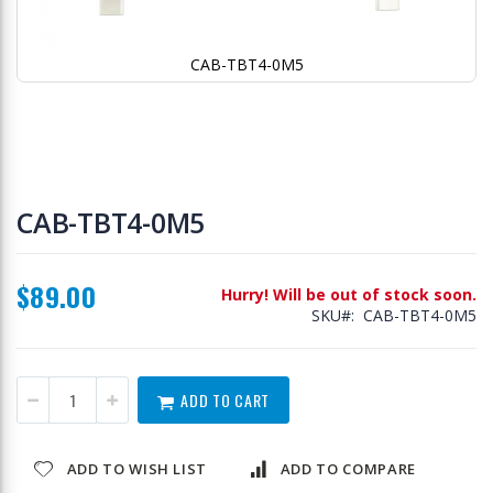
CAB-TBT4-0M5
Skip
to
CAB-TBT4-0M5
the
beginning
of
$89.00
the
Hurry! Will be out of stock soon.
images
SKU
CAB-TBT4-0M5
gallery
ADD TO CART
ADD TO WISH LIST
ADD TO COMPARE