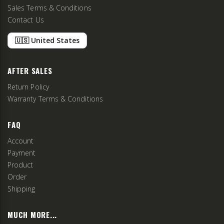
Sales Terms & Conditions
Contact Us
🇺🇸 United States
AFTER SALES
Return Policy
Warranty Terms & Conditions
FAQ
Account
Payment
Product
Order
Shipping
MUCH MORE...