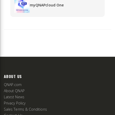
myQNAPcloud One
ABOUT US
QNAP.com
About QNAP
Latest News
Privacy Policy
Sales Terms & Conditions