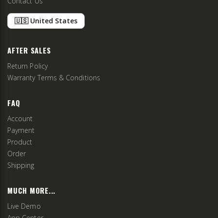
Contact Us
🇺🇸 United States
AFTER SALES
Return Policy
Warranty Terms & Conditions
FAQ
Account
Payment
Product
Order
Shipping
MUCH MORE...
Live Demo
App Center