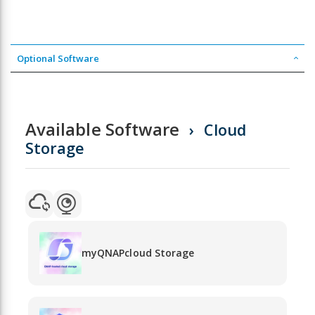
Optional Software
Available Software
Cloud
Storage
myQNAPcloud Storage