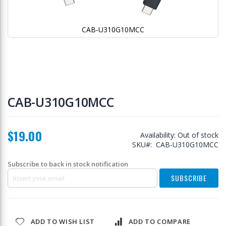
CAB-U310G10MCC
Skip
to
CAB-U310G10MCC
the
beginning
of
$19.00
the
Availability:
Out of stock
images
SKU
CAB-U310G10MCC
gallery
Subscribe to back in stock notification
SUBSCRIBE
ADD TO WISH LIST
ADD TO COMPARE