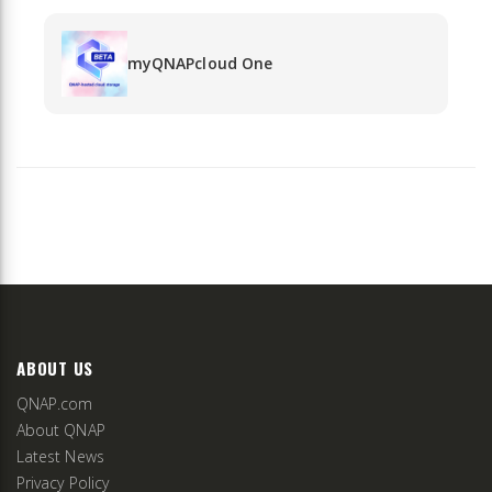
myQNAPcloud One
ABOUT US
QNAP.com
About QNAP
Latest News
Privacy Policy