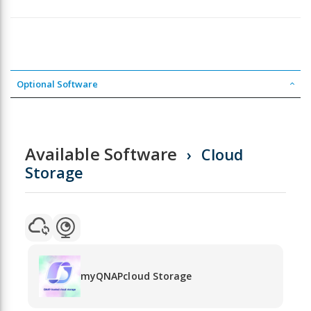
Optional Software
Available Software
Cloud
Storage
myQNAPcloud Storage