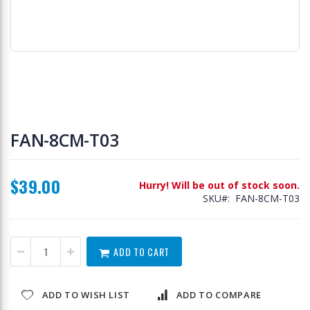
Skip
to
FAN-8CM-T03
the
beginning
of
$39.00
the
Hurry! Will be out of stock soon.
images
SKU
FAN-8CM-T03
gallery
ADD TO CART
ADD TO WISH LIST
ADD TO COMPARE