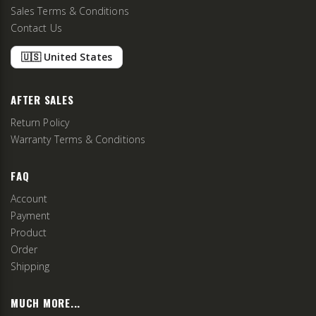
Sales Terms & Conditions
Contact Us
🇺🇸 United States
AFTER SALES
Return Policy
Warranty Terms & Conditions
FAQ
Account
Payment
Product
Order
Shipping
MUCH MORE...