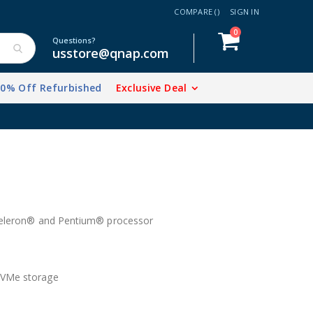
COMPARE (
)
SIGN IN
items
0
Cart
Questions?
usstore@qnap.com
20% Off Refurbished
Exclusive Deal
 Celeron® and Pentium® processor
NVMe storage