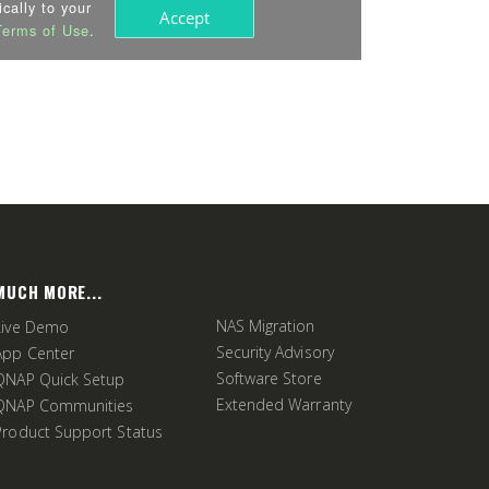
MUCH MORE...
NAS Migration
Live Demo
Security Advisory
App Center
Software Store
QNAP Quick Setup
Extended Warranty
QNAP Communities
Product Support Status