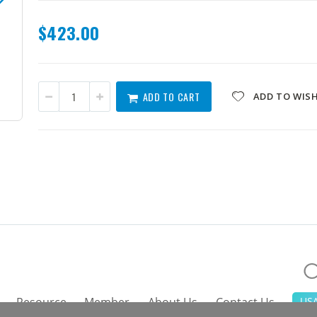
$423.00
ADD TO CART
ADD TO WISH
HPCIE-Q470-R10