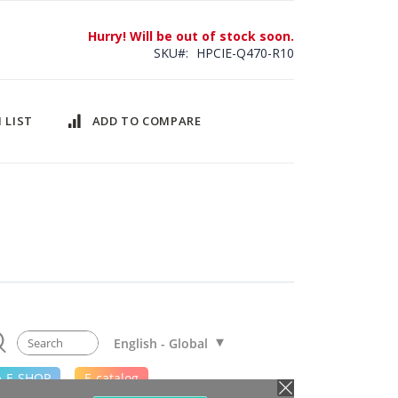
Hurry! Will be out of stock soon.
SKU
HPCIE-Q470-R10
 LIST
ADD TO COMPARE