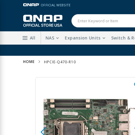
Skip
LANGUAGE
OFFICIAL WEBSITE
to
Content
All
NAS
Expansion Units
Switch & R
HOME
HPCIE-Q470-R10
Skip
to
the
end
of
the
images
gallery