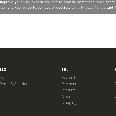
LES
FAQ
icy
Account
Terms & Conditions
Payment
Product
Order
Shipping