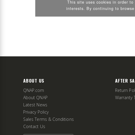
ABOUT US
AFTER SA
QNAP.com
Return Pol
About QNAP
Warranty 
Latest News
Privacy Policy
Sales Terms & Conditions
Contact Us