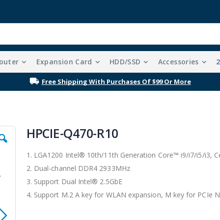
outer
Expansion Card
HDD/SSD
Accessories
Free Shipping With Purchases Of $99 Or More
HPCIE-Q470-R10
1. LGA1200 Intel® 10th/11th Generation Core™ i9/i7/i5/i3,
2. Dual-channel DDR4 2933MHz
3. Support Dual Intel® 2.5GbE
4. Support M.2 A key for WLAN expansion, M key for PCIe 