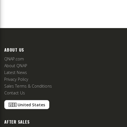
ABOUT US
QNAP.com
About QNAP
Latest News
Privacy Policy
Sales Terms & Conditions
Contact Us
🇺🇸 United States
AFTER SALES