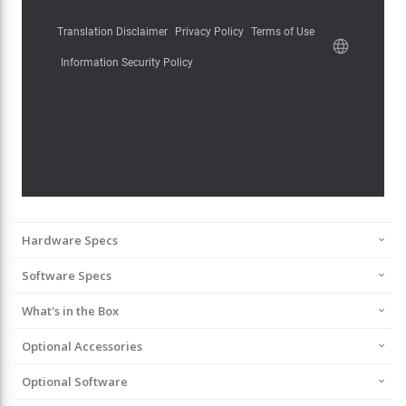
Hardware Specs
Software Specs
What's in the Box
Optional Accessories
Optional Software