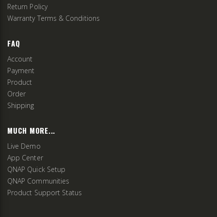
Return Policy
Warranty Terms & Conditions
FAQ
Account
Payment
Product
Order
Shipping
MUCH MORE...
Live Demo
App Center
QNAP Quick Setup
QNAP Communities
Product Support Status