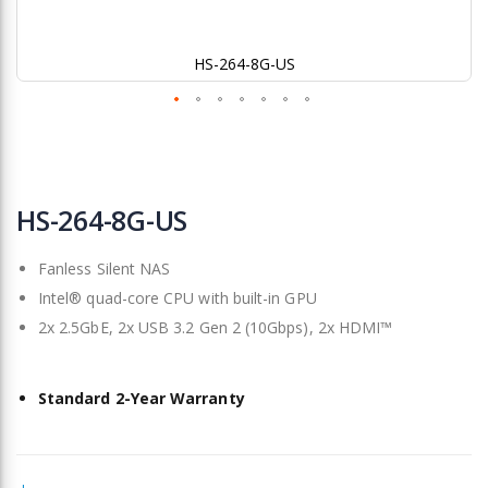
HS-264-8G-US
Skip
to
HS-264-8G-US
the
beginning
Fanless Silent NAS
of
the
Intel® quad-core CPU with built-in GPU
images
2x 2.5GbE, 2x USB 3.2 Gen 2 (10Gbps), 2x HDMI™
gallery
Standard 2-Year Warranty