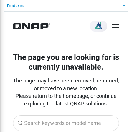
Features