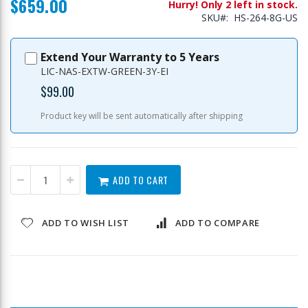
$659.00
Hurry! Only 2 left in stock.
SKU
HS-264-8G-US
Extend Your Warranty to 5 Years
LIC-NAS-EXTW-GREEN-3Y-EI
$99.00
Product key will be sent automatically after shipping
ADD TO CART
ADD TO WISH LIST
ADD TO COMPARE