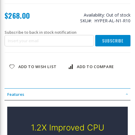
$268.00
Availability:
Out of stock
SKU
HYPER-AL-N1-R10
Subscribe to back in stock notification
SUBSCRIBE
ADD TO WISH LIST
ADD TO COMPARE
Features