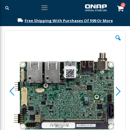
ite
0
Car
Free Shipping With Purchases Of $99 Or More
Skip
to
the
end
of
the
images
gallery