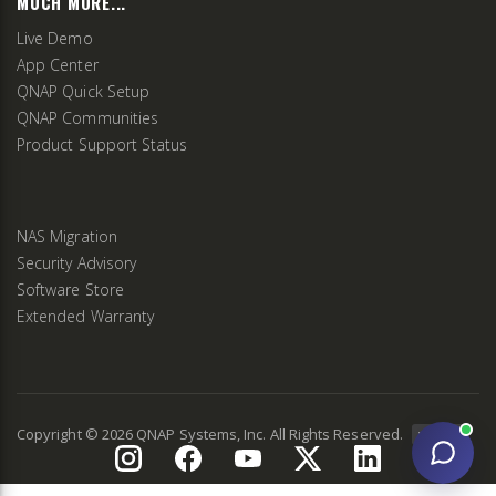
MUCH MORE...
Live Demo
App Center
QNAP Quick Setup
QNAP Communities
Product Support Status
NAS Migration
Security Advisory
Software Store
Extended Warranty
Copyright ©
2026
QNAP Systems, Inc. All Rights Reserved.
v
2.9.3