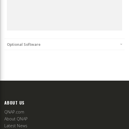
Optional Software
ABOUT US
QNAP.com
About QNAP
Latest News