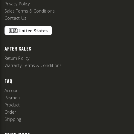
Privacy Policy
Sales Terms & Conditions
Contact Us
🇺🇸 United States
AFTER SALES
Return Policy
Warranty Terms & Conditions
FAQ
Account
Payment
Product
Order
Shipping