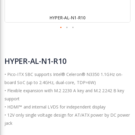
HYPER-AL-N1-R10
Skip
to
HYPER-AL-N1-R10
the
beginning
• Pico-ITX SBC supports Intel® Celeron® N3350 1.1GHz on-
of
the
board SoC (up to 2.4GHz, dual-core, TDP=6W)
images
• Flexible expansion with M.2 2230 A key and M.2 2242 B key
gallery
support
• HDMI™ and internal LVDS for independent display
• 12V only single voltage design for AT/ATX power by DC power
jack