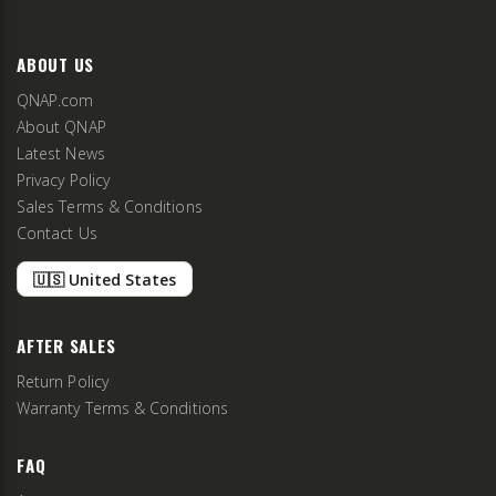
ABOUT US
QNAP.com
About QNAP
Latest News
Privacy Policy
Sales Terms & Conditions
Contact Us
🇺🇸 United States
AFTER SALES
Return Policy
Warranty Terms & Conditions
FAQ