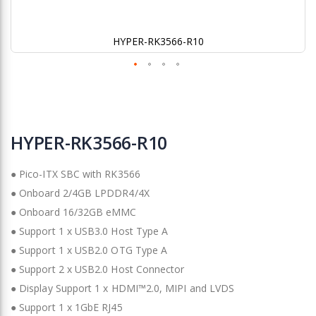
HYPER-RK3566-R10
Skip
to
HYPER-RK3566-R10
the
beginning
● Pico-ITX SBC with RK3566
of
the
● Onboard 2/4GB LPDDR4/4X
images
● Onboard 16/32GB eMMC
gallery
● Support 1 x USB3.0 Host Type A
● Support 1 x USB2.0 OTG Type A
● Support 2 x USB2.0 Host Connector
● Display Support 1 x HDMI™2.0, MIPI and LVDS
● Support 1 x 1GbE RJ45