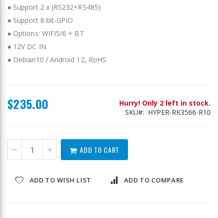
● Support 2 x (RS232+RS485)
● Support 8 bit-GPIO
● Options: WIFI5/6 + BT
● 12V DC IN
● Debian10 / Android 12, RoHS
$235.00
Hurry! Only 2 left in stock.
SKU
HYPER-RK3566-R10
ADD TO CART
ADD TO WISH LIST
ADD TO COMPARE