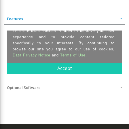
Features
Optional Software