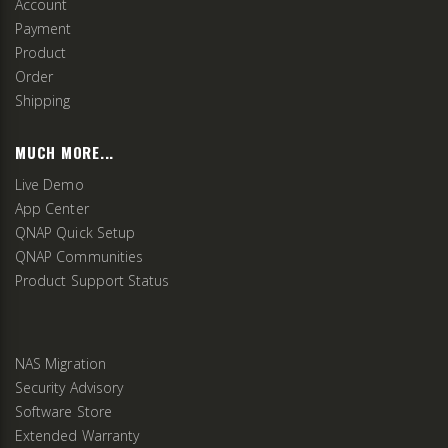
Account
Payment
Product
Order
Shipping
MUCH MORE...
Live Demo
App Center
QNAP Quick Setup
QNAP Communities
Product Support Status
NAS Migration
Security Advisory
Software Store
Extended Warranty