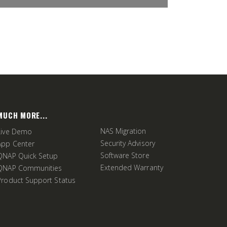
MUCH MORE...
NAS Migration
Live Demo
Security Advisory
App Center
Software Store
QNAP Quick Setup
Extended Warranty
QNAP Communities
Product Support Status