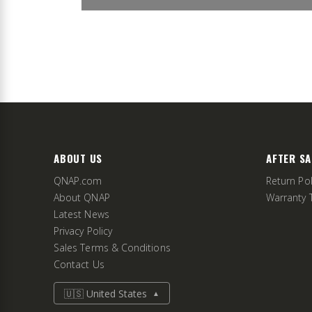
ABOUT US
AFTER SA
QNAP.com
Return Pol
About QNAP
Warranty 
Latest News
Privacy Policy
Sales Terms & Conditions
Contact Us
🇺🇸 United States
▲