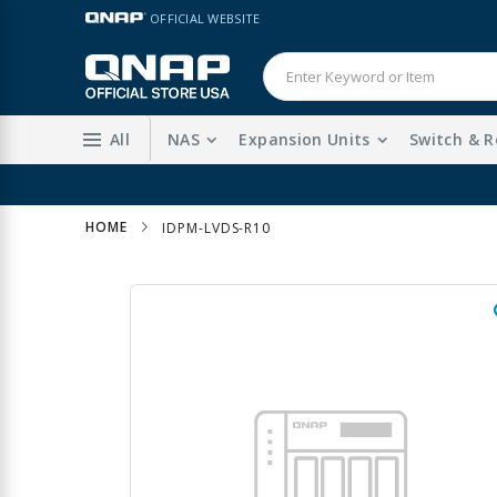
Skip
LANGUAGE
OFFICIAL WEBSITE
to
Content
All
NAS
Expansion Units
Switch & R
HOME
IDPM-LVDS-R10
Skip
to
the
end
of
the
images
gallery