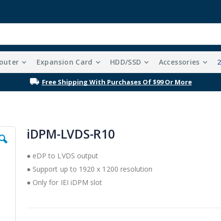
outer
Expansion Card
HDD/SSD
Accessories
Free Shipping With Purchases Of $99 Or More
iDPM-LVDS-R10
● eDP to LVDS output
● Support up to 1920 x 1200 resolution
● Only for IEI iDPM slot