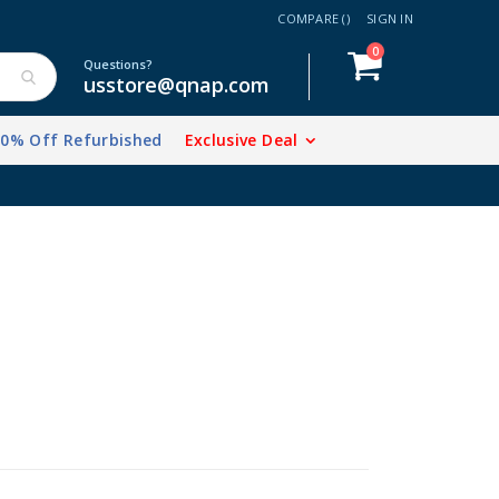
COMPARE (
)
SIGN IN
items
0
Cart
Questions?
usstore@qnap.com
20% Off Refurbished
Exclusive Deal