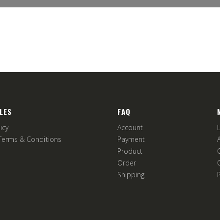
LES
FAQ
icy
Account
Terms & Conditions
Payment
Product
Order
Shipping