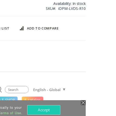
Availability:
In stock
SKU
iDPM-LVDS-R10
 LIST
ADD TO COMPARE