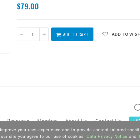
$79.00
ADD TO CART
ADD TO WISH