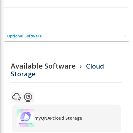
Optional Software
Available Software
Cloud
Storage
myQNAPcloud Storage