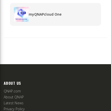
myQNAPcloud One
ABOUT US
QNAP.com
About QNAP
Latest News
Privacy Policy