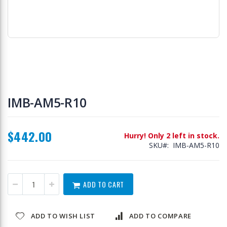
Skip
to
IMB-AM5-R10
the
beginning
of
$442.00
the
Hurry! Only 2 left in stock.
images
SKU
IMB-AM5-R10
gallery
ADD TO CART
ADD TO WISH LIST
ADD TO COMPARE