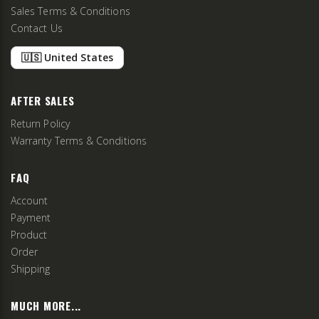
Sales Terms & Conditions
Contact Us
🇺🇸 United States
AFTER SALES
Return Policy
Warranty Terms & Conditions
FAQ
Account
Payment
Product
Order
Shipping
MUCH MORE...