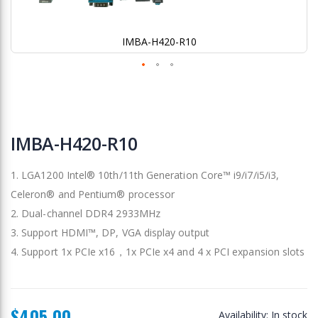
IMBA-H420-R10
Skip
to
IMBA-H420-R10
the
beginning
1. LGA1200 Intel® 10th/11th Generation Core™ i9/i7/i5/i3,
of
the
Celeron® and Pentium® processor
images
2. Dual-channel DDR4 2933MHz
gallery
3. Support HDMI™, DP, VGA display output
4. Support 1x PCIe x16，1x PCIe x4 and 4 x PCI expansion slots
$405.00
Availability:
In stock