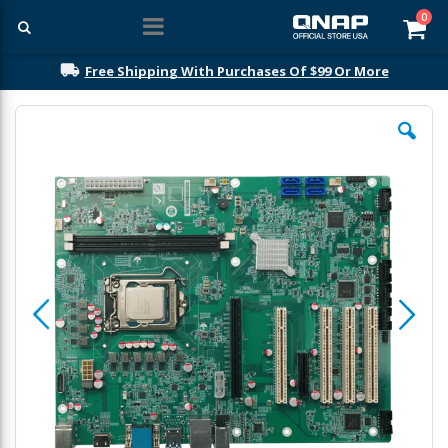
ite
0
Car
Free Shipping With Purchases Of $99 Or More
Skip
to
the
end
of
the
images
gallery