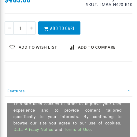
SKU
IMBA-H420-R10
ADD TO CART
ADD TO WISH LIST
ADD TO COMPARE
Features