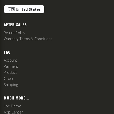
🇺🇸 United States
AFTER SALES
Return Policy
Warranty Terms & Conditions
FAQ
Account
Payment
Product
Order
Shipping
MUCH MORE...
Live Demo
App Center