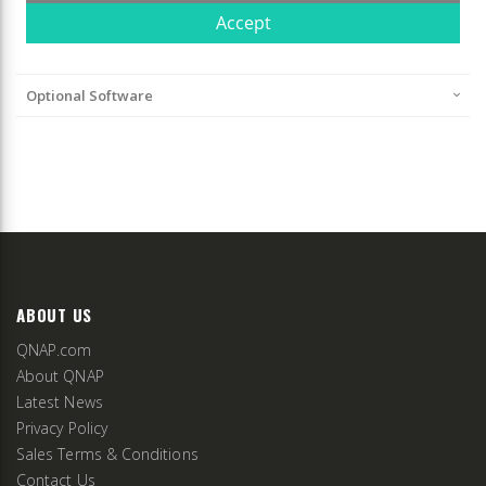
Optional Software
ABOUT US
QNAP.com
About QNAP
Latest News
Privacy Policy
Sales Terms & Conditions
Contact Us