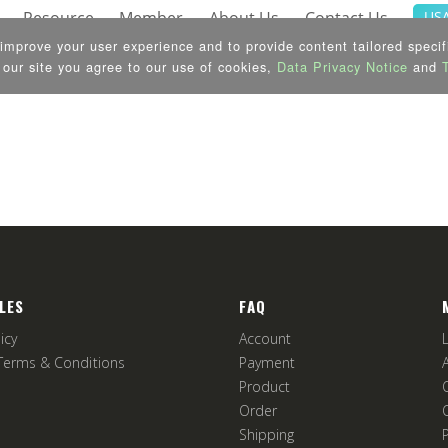
LES
FAQ
icy
Account
Terms & Conditions
Payment
Product
Order
Shipping