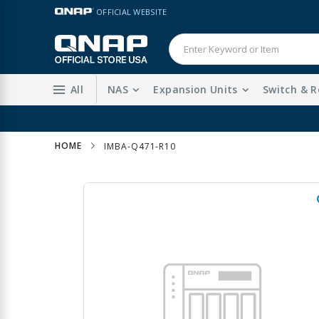
Skip
LANGUAGE
OFFICIAL WEBSITE
to
Content
All
NAS
Expansion Units
Switch & R
Sta
HOME
IMBA-Q471-R10
Skip
to
the
end
of
the
images
gallery