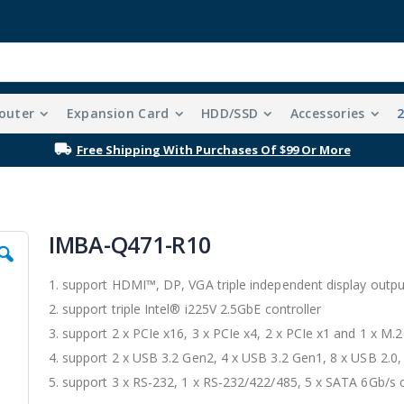
outer
Expansion Card
HDD/SSD
Accessories
y updated on exclusive promotions, giveaways, and the latest inno
IMBA-Q471-R10
1. support HDMI™, DP, VGA triple independent display outpu
2. support triple Intel® i225V 2.5GbE controller
3. support 2 x PCIe x16, 3 x PCIe x4, 2 x PCIe x1 and 1 x M.
4. support 2 x USB 3.2 Gen2, 4 x USB 3.2 Gen1, 8 x USB 2.0,
5. support 3 x RS-232, 1 x RS-232/422/485, 5 x SATA 6Gb/s