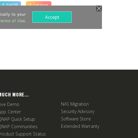
MUCH MORE...
NAS Migration
Live Demo
Security Advisory
App Center
Software Store
QNAP Quick Setup
Extended Warranty
QNAP Communities
Product Support Status