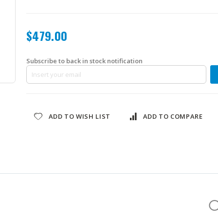
$479.00
Subscribe to back in stock notification
ADD TO WISH LIST
ADD TO COMPARE