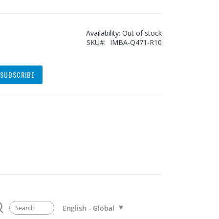
Availability:
Out of stock
SKU
IMBA-Q471-R10
SUBSCRIBE