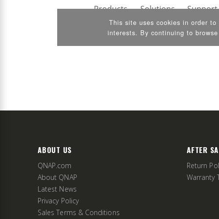
ABOUT US
AFTER SA
QNAP.com
Return Pol
About QNAP
Warranty 
Latest News
Privacy Policy
Sales Terms & Conditions