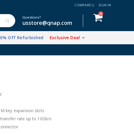
COMPARE (
)
SIGN IN
items
0
Cart
Questions?
usstore@qnap.com
20% Off Refurbished
Exclusive Deal
vations.
t
2 M key expansion slots
 transfer rate up to 10Gb/s
 connector