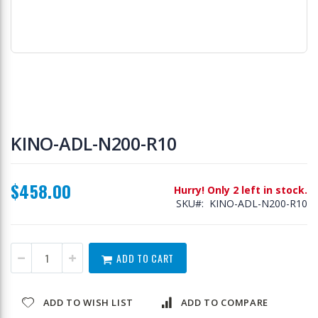
Skip
to
KINO-ADL-N200-R10
the
beginning
of
$458.00
the
Hurry! Only 2 left in stock.
images
SKU
KINO-ADL-N200-R10
gallery
ADD TO CART
ADD TO WISH LIST
ADD TO COMPARE