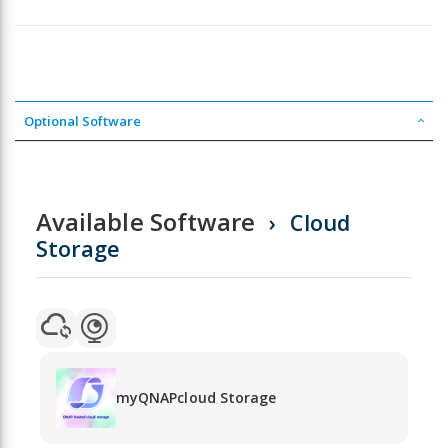
Optional Software
Available Software
Cloud
Storage
myQNAPcloud Storage