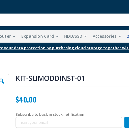
outer
Expansion Card
HDD/SSD
Accessories
e your data protection by purchasing cloud storage together wit
KIT-SLIMODDINST-01
$40.00
Subscribe to back in stock notification