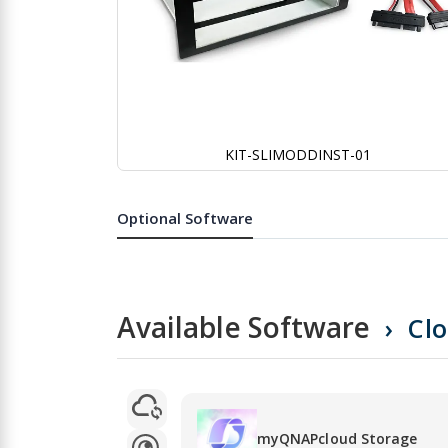
KIT-SLIMODDINST-01
Skip
to
the
Optional Software
beginning
of
the
images
gallery
Available Software
Cl
myQNAPcloud Storage