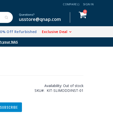
COMPARE (
)
SIGN IN
items
0
Cart
Questions?
usstore@qnap.com
20% Off Refurbished
Exclusive Deal
h your NAS
Availability:
Out of stock
SKU
KIT-SLIMODDINST-01
SUBSCRIBE