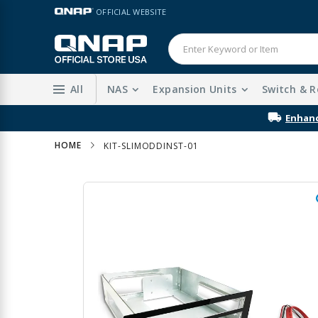
Skip
LANGUAGE
OFFICIAL WEBSITE
to
Content
All
NAS
Expansion Units
Switch & R
Enhanc
HOME
KIT-SLIMODDINST-01
Skip
to
the
end
of
the
images
gallery