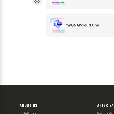
myQNAPcloud One
ABOUT US
AFTER SA
QNAP.com
Return Pol