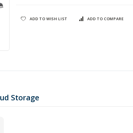
ADD TO WISH LIST
ADD TO COMPARE
oud Storage