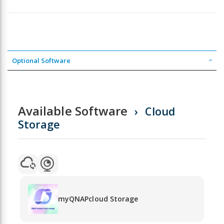
Optional Software
Available Software
Cloud
Storage
myQNAPcloud Storage