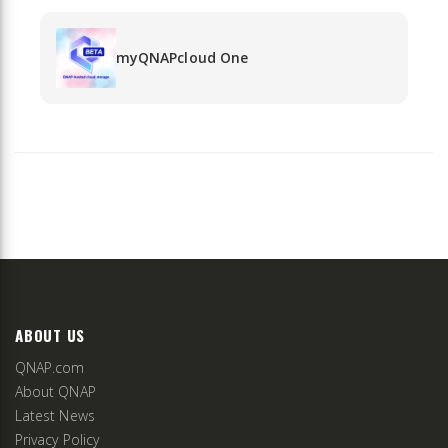
myQNAPcloud One
ABOUT US
QNAP.com
About QNAP
Latest News
Privacy Policy