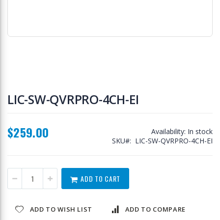
Skip
to
LIC-SW-QVRPRO-4CH-EI
the
beginning
of
$259.00
the
Availability:
In stock
images
SKU
LIC-SW-QVRPRO-4CH-EI
gallery
ADD TO CART
ADD TO WISH LIST
ADD TO COMPARE