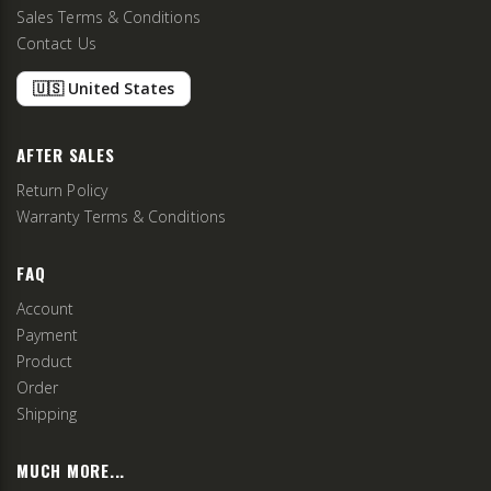
Sales Terms & Conditions
Contact Us
🇺🇸 United States
AFTER SALES
Return Policy
Warranty Terms & Conditions
FAQ
Account
Payment
Product
Order
Shipping
MUCH MORE...