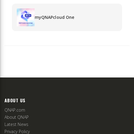
myQNAPcloud One
ABOUT US
QNAP.com
About QNAP
Latest News
Privacy Policy