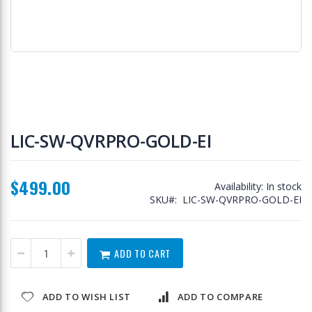
Skip
to
LIC-SW-QVRPRO-GOLD-EI
the
beginning
of
$499.00
the
Availability:
In stock
images
SKU
LIC-SW-QVRPRO-GOLD-EI
gallery
ADD TO CART
ADD TO WISH LIST
ADD TO COMPARE