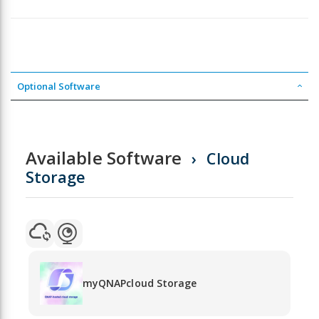
Optional Software
Available Software
Cloud
Storage
myQNAPcloud Storage