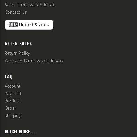
Sales Terms & Conditions
Contact Us
🇺🇸 United States
AFTER SALES
Return Policy
Warranty Terms & Conditions
FAQ
Account
Payment
Product
Order
Shipping
MUCH MORE...