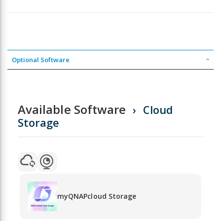
Optional Software
Available Software
Cloud
Storage
myQNAPcloud Storage