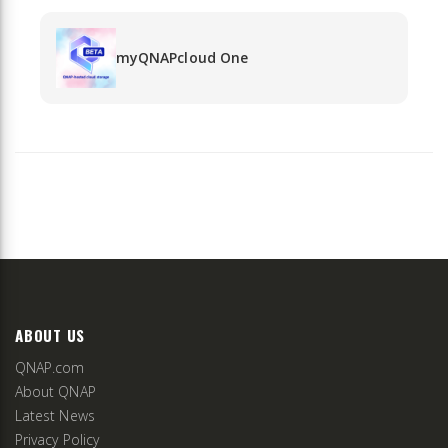
myQNAPcloud One
ABOUT US
QNAP.com
About QNAP
Latest News
Privacy Policy