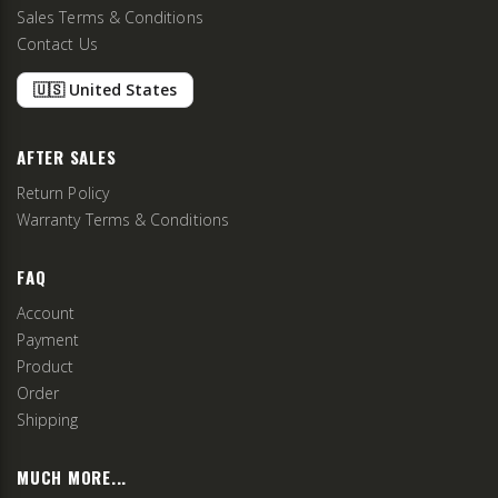
Sales Terms & Conditions
Contact Us
🇺🇸 United States
AFTER SALES
Return Policy
Warranty Terms & Conditions
FAQ
Account
Payment
Product
Order
Shipping
MUCH MORE...