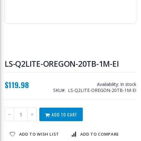
Skip
to
LS-Q2LITE-OREGON-20TB-1M-EI
the
beginning
of
$119.98
the
Availability:
In stock
images
SKU
LS-Q2LITE-OREGON-20TB-1M-EI
gallery
ADD TO CART
ADD TO WISH LIST
ADD TO COMPARE