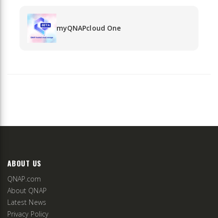
myQNAPcloud One
ABOUT US
QNAP.com
About QNAP
Latest News
Privacy Policy