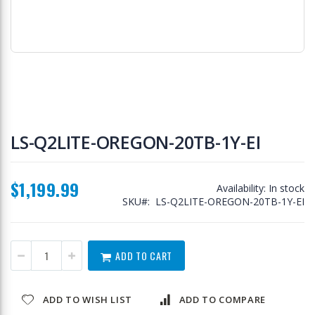
Skip
to
LS-Q2LITE-OREGON-20TB-1Y-EI
the
beginning
of
$1,199.99
the
Availability:
In stock
images
SKU
LS-Q2LITE-OREGON-20TB-1Y-EI
gallery
ADD TO CART
ADD TO WISH LIST
ADD TO COMPARE