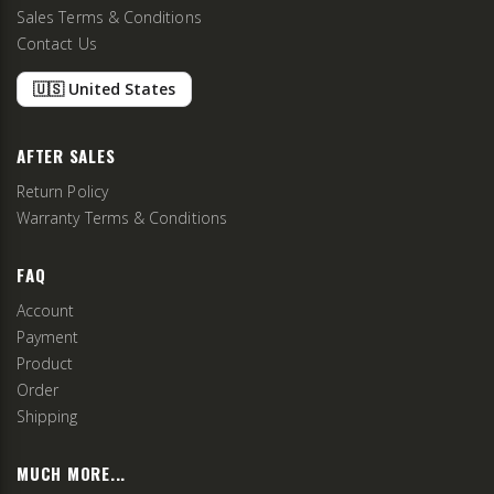
Sales Terms & Conditions
Contact Us
🇺🇸 United States
AFTER SALES
Return Policy
Warranty Terms & Conditions
FAQ
Account
Payment
Product
Order
Shipping
MUCH MORE...