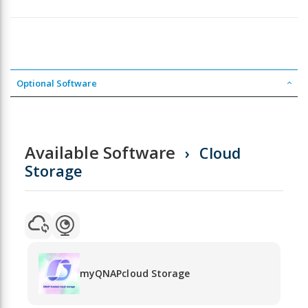
Optional Software
Available Software
Cloud
Storage
myQNAPcloud Storage