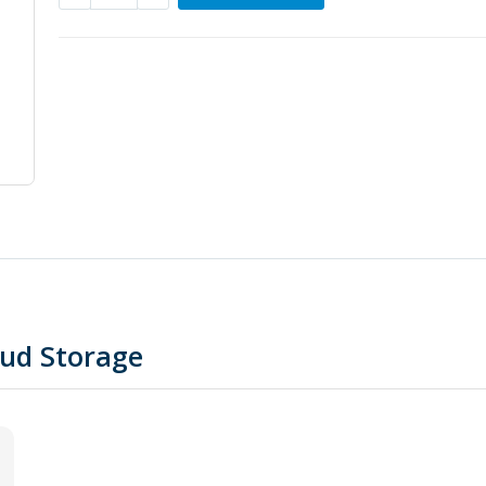
oud Storage