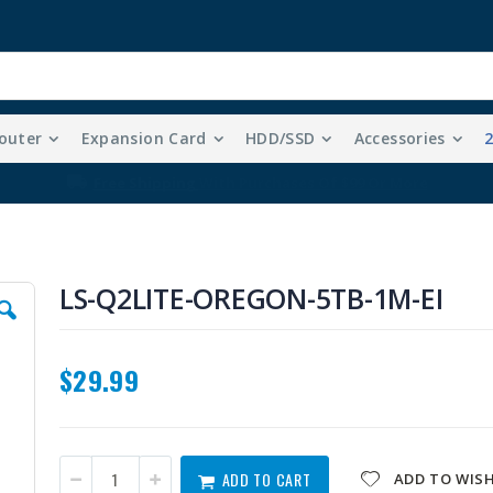
outer
Expansion Card
HDD/SSD
Accessories
Free Shipping With Purchases Of $99 Or More
LS-Q2LITE-OREGON-5TB-1M-EI
$29.99
ADD TO CART
ADD TO WISH