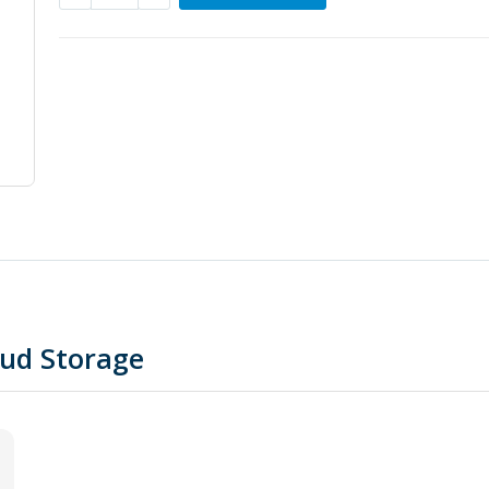
oud Storage