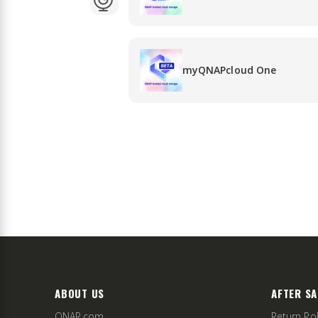
myQNAPcloud One
ABOUT US
AFTER SA
QNAP.com
Return Pol