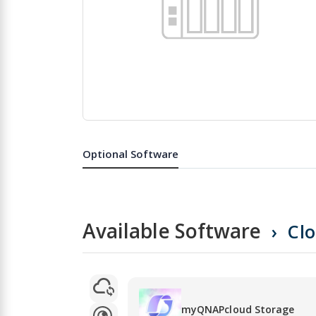
Skip
to
the
Optional Software
beginning
of
the
images
gallery
Available Software
Cl
myQNAPcloud Storage