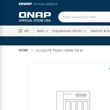
Skip
LANGUAGE
OFFICIAL WEBSITE
to
Content
All
NAS
Expansion Units
Switch & R
HOME
LS-Q2LITE-TEXAS-100TB-1M-EI
Skip
to
the
end
of
the
images
gallery