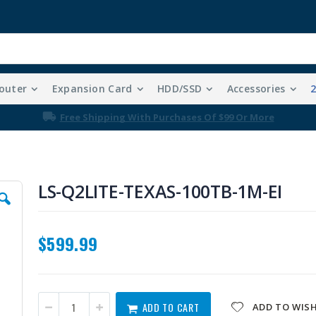
outer
Expansion Card
HDD/SSD
Accessories
Free Shipping With Purchases Of $99 Or More
LS-Q2LITE-TEXAS-100TB-1M-EI
$599.99
ADD TO CART
ADD TO WISH