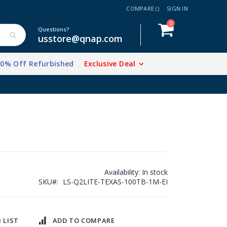
COMPARE (
)
SIGN IN
items
0
Cart
Questions?
usstore@qnap.com
20% Off Refurbished
Exclusive Deal
Availability:
In stock
SKU
LS-Q2LITE-TEXAS-100TB-1M-EI
 LIST
ADD TO COMPARE