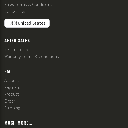
Sales Terms & Conditions
Contact Us
🇺🇸 United States
AFTER SALES
Return Policy
Warranty Terms & Conditions
FAQ
Account
Payment
Product
Order
Shipping
MUCH MORE...