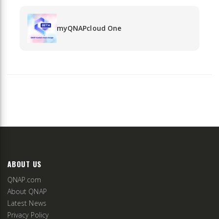
myQNAPcloud One
ABOUT US
QNAP.com
About QNAP
Latest News
Privacy Policy