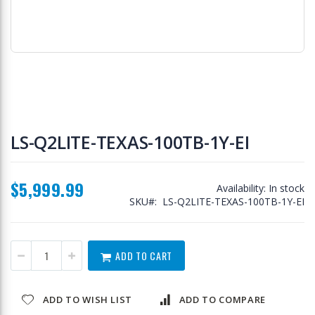
Skip
to
LS-Q2LITE-TEXAS-100TB-1Y-EI
the
beginning
of
$5,999.99
the
Availability:
In stock
images
SKU
LS-Q2LITE-TEXAS-100TB-1Y-EI
gallery
ADD TO CART
ADD TO WISH LIST
ADD TO COMPARE