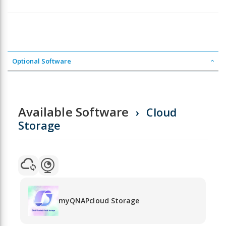
Optional Software
Available Software
Cloud
Storage
myQNAPcloud Storage