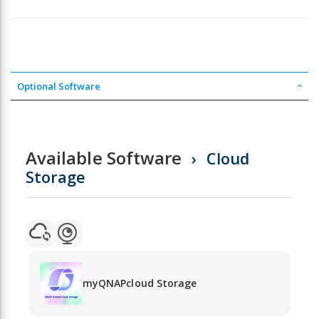
Optional Software
Available Software
Cloud
Storage
myQNAPcloud Storage