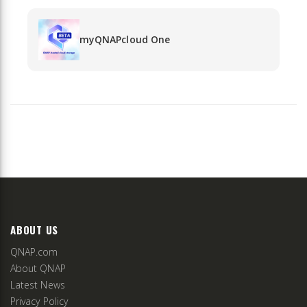
myQNAPcloud One
ABOUT US
QNAP.com
About QNAP
Latest News
Privacy Policy