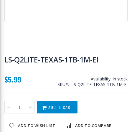
Skip
to
LS-Q2LITE-TEXAS-1TB-1M-EI
the
beginning
of
$5.99
the
Availability:
In stock
images
SKU
LS-Q2LITE-TEXAS-1TB-1M-EI
gallery
ADD TO CART
ADD TO WISH LIST
ADD TO COMPARE