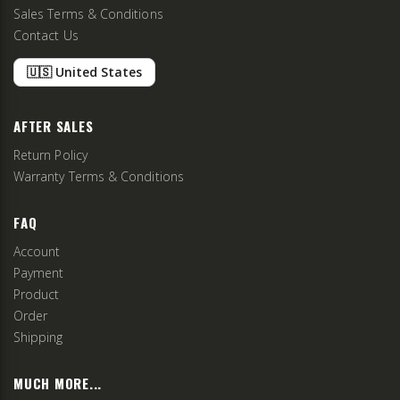
Sales Terms & Conditions
Contact Us
🇺🇸 United States
AFTER SALES
Return Policy
Warranty Terms & Conditions
FAQ
Account
Payment
Product
Order
Shipping
MUCH MORE...