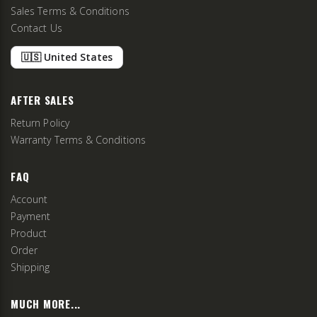
Sales Terms & Conditions
Contact Us
🇺🇸 United States
AFTER SALES
Return Policy
Warranty Terms & Conditions
FAQ
Account
Payment
Product
Order
Shipping
MUCH MORE...