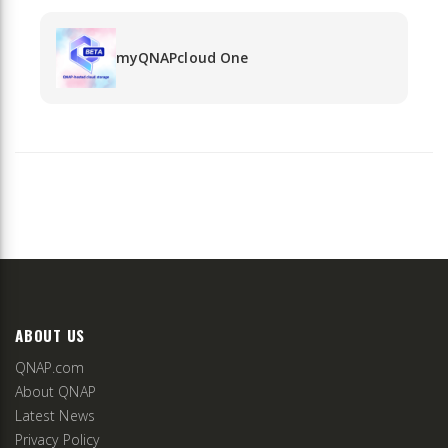
myQNAPcloud One
ABOUT US
QNAP.com
About QNAP
Latest News
Privacy Policy