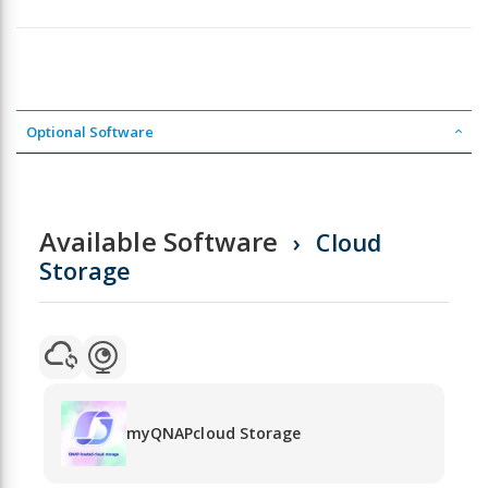
Optional Software
Available Software
Cloud
Storage
myQNAPcloud Storage