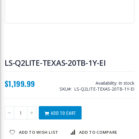
Skip
to
LS-Q2LITE-TEXAS-20TB-1Y-EI
the
beginning
of
$1,199.99
the
Availability:
In stock
images
SKU
LS-Q2LITE-TEXAS-20TB-1Y-EI
gallery
ADD TO CART
ADD TO WISH LIST
ADD TO COMPARE