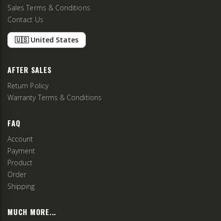
Sales Terms & Conditions
Contact Us
🇺🇸 United States
AFTER SALES
Return Policy
Warranty Terms & Conditions
FAQ
Account
Payment
Product
Order
Shipping
MUCH MORE...