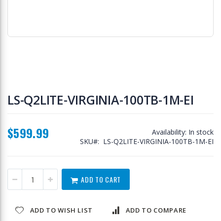
Skip
to
LS-Q2LITE-VIRGINIA-100TB-1M-EI
the
beginning
of
$599.99
the
Availability:
In stock
images
SKU
LS-Q2LITE-VIRGINIA-100TB-1M-EI
gallery
ADD TO CART
ADD TO WISH LIST
ADD TO COMPARE