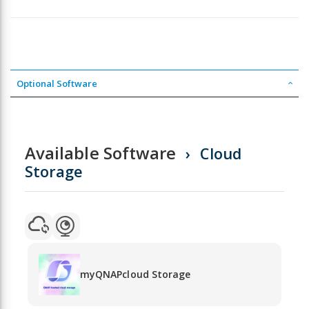
Optional Software
Available Software
Cloud
Storage
myQNAPcloud Storage