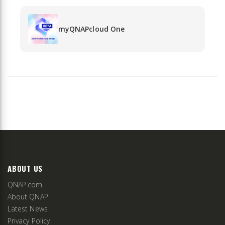
myQNAPcloud One
ABOUT US
QNAP.com
About QNAP
Latest News
Privacy Policy