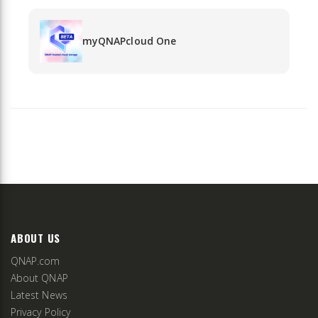
myQNAPcloud One
ABOUT US
QNAP.com
About QNAP
Latest News
Privacy Policy