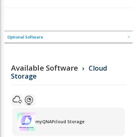
Optional Software
Available Software
Cloud
Storage
myQNAPcloud Storage