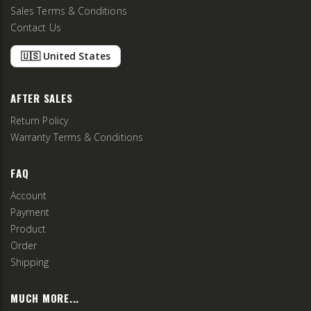
Sales Terms & Conditions
Contact Us
🇺🇸 United States
AFTER SALES
Return Policy
Warranty Terms & Conditions
FAQ
Account
Payment
Product
Order
Shipping
MUCH MORE...