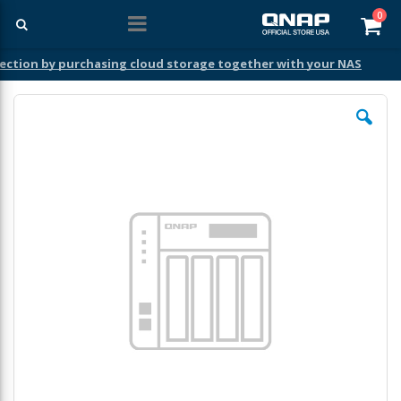
ite
0
Car
ection by purchasing cloud storage together with your NAS
Skip
to
the
end
of
the
images
gallery