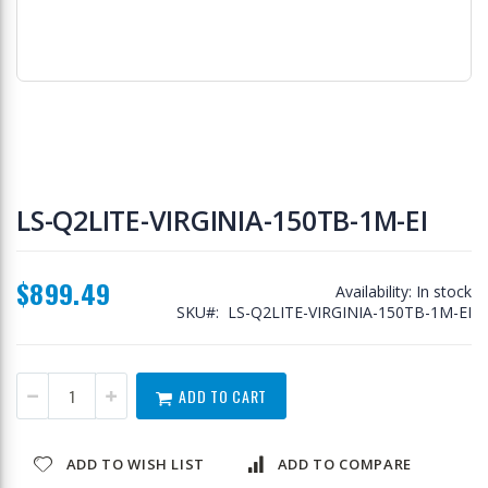
Skip
to
LS-Q2LITE-VIRGINIA-150TB-1M-EI
the
beginning
of
$899.49
the
Availability:
In stock
images
SKU
LS-Q2LITE-VIRGINIA-150TB-1M-EI
gallery
ADD TO CART
ADD TO WISH LIST
ADD TO COMPARE