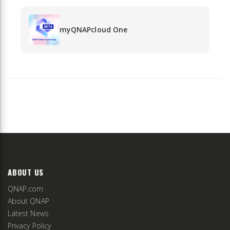
myQNAPcloud One
ABOUT US
QNAP.com
About QNAP
Latest News
Privacy Policy