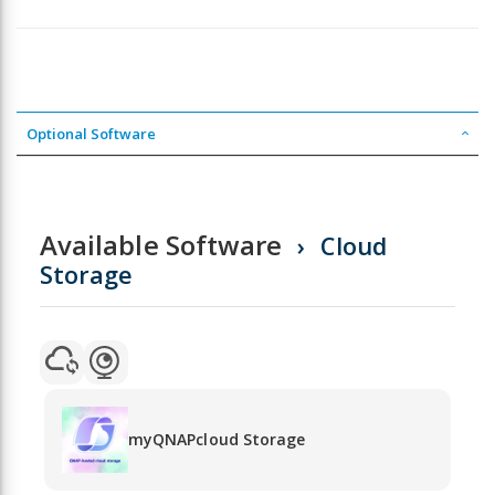
Optional Software
Available Software
Cloud
Storage
myQNAPcloud Storage