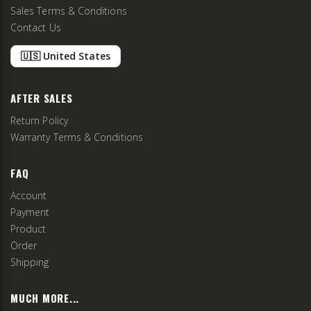
Sales Terms & Conditions
Contact Us
🇺🇸 United States
AFTER SALES
Return Policy
Warranty Terms & Conditions
FAQ
Account
Payment
Product
Order
Shipping
MUCH MORE...