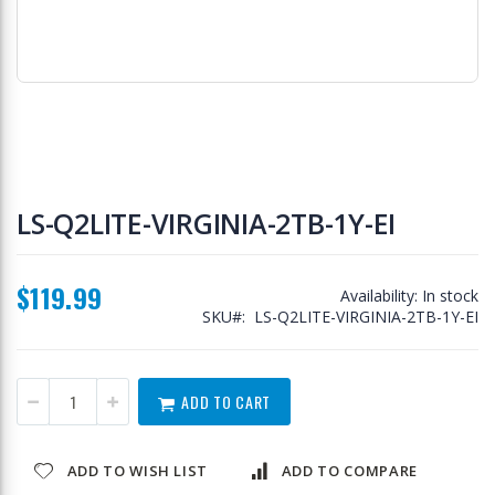
Skip
to
LS-Q2LITE-VIRGINIA-2TB-1Y-EI
the
beginning
of
$119.99
the
Availability:
In stock
images
SKU
LS-Q2LITE-VIRGINIA-2TB-1Y-EI
gallery
ADD TO CART
ADD TO WISH LIST
ADD TO COMPARE