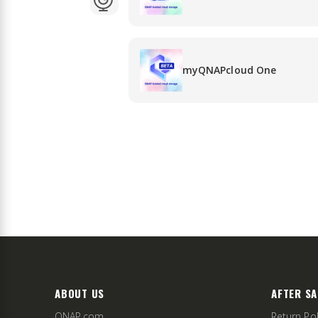
myQNAPcloud One
ABOUT US
AFTER SA
QNAP.com
Return Pol