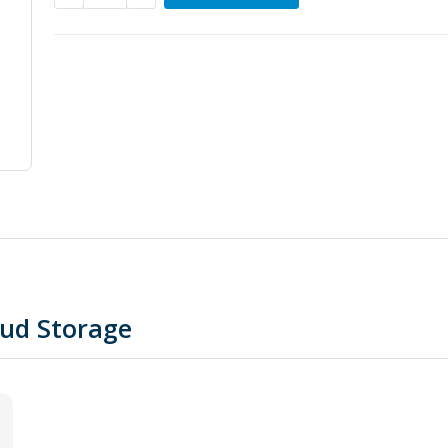
oud Storage