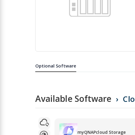
Skip
to
the
Optional Software
beginning
of
the
images
gallery
Available Software
Cl
myQNAPcloud Storage