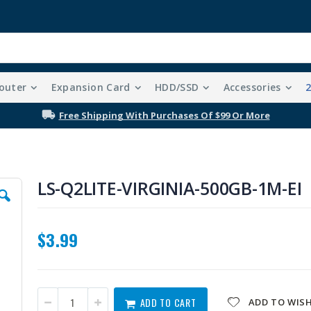
outer
Expansion Card
HDD/SSD
Accessories
Free Shipping With Purchases Of $99 Or More
LS-Q2LITE-VIRGINIA-500GB-1M-EI
$3.99
ADD TO CART
ADD TO WISH