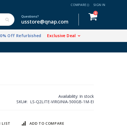
COMPARE (
)
SIGN IN
items
0
Cart
Questions?
usstore@qnap.com
20% Off Refurbished
Exclusive Deal
Availability:
In stock
SKU
LS-Q2LITE-VIRGINIA-500GB-1M-EI
 LIST
ADD TO COMPARE