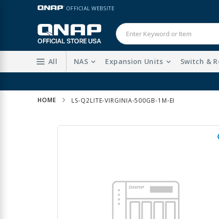
Skip
LANGUAGE
OFFICIAL WEBSITE
to
Content
All
NAS
Expansion Units
Switch & R
HOME
LS-Q2LITE-VIRGINIA-500GB-1M-EI
Skip
to
the
end
of
the
images
gallery