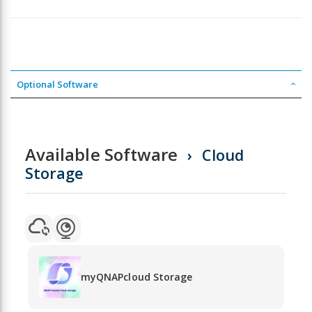
Optional Software
Available Software
Cloud
Storage
myQNAPcloud Storage