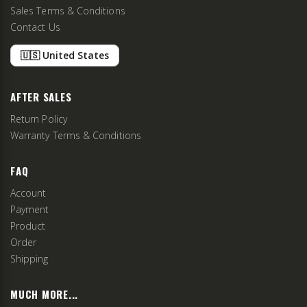
Sales Terms & Conditions
Contact Us
🇺🇸 United States
AFTER SALES
Return Policy
Warranty Terms & Conditions
FAQ
Account
Payment
Product
Order
Shipping
MUCH MORE...