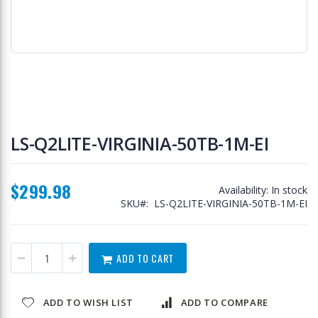
Skip
to
LS-Q2LITE-VIRGINIA-50TB-1M-EI
the
beginning
of
$299.98
the
Availability:
In stock
images
SKU
LS-Q2LITE-VIRGINIA-50TB-1M-EI
gallery
ADD TO CART
ADD TO WISH LIST
ADD TO COMPARE