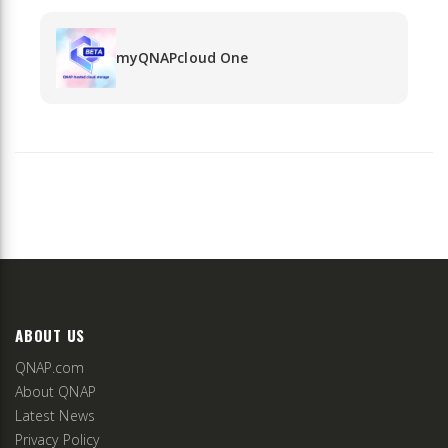
myQNAPcloud One
ABOUT US
QNAP.com
About QNAP
Latest News
Privacy Policy