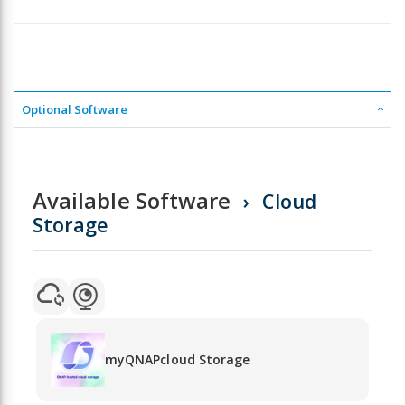
Optional Software
Available Software
Cloud
Storage
myQNAPcloud Storage