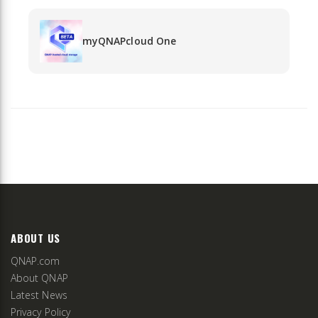
myQNAPcloud One
ABOUT US
QNAP.com
About QNAP
Latest News
Privacy Policy