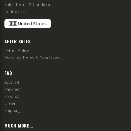
Sales Terms & Conditions
Contact Us
🇺🇸 United States
AFTER SALES
Return Policy
Warranty Terms & Conditions
FAQ
Account
Payment
Product
Order
Shipping
MUCH MORE...