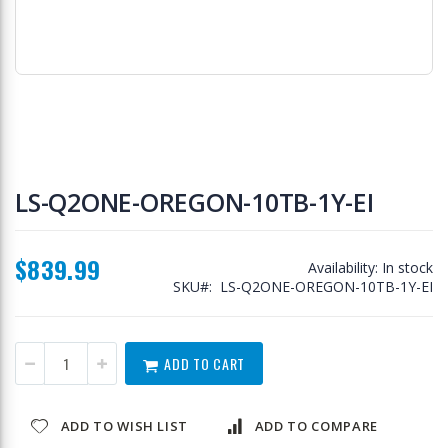
Skip
to
LS-Q2ONE-OREGON-10TB-1Y-EI
the
beginning
of
$839.99
the
Availability:
In stock
images
SKU
LS-Q2ONE-OREGON-10TB-1Y-EI
gallery
ADD TO CART
ADD TO WISH LIST
ADD TO COMPARE