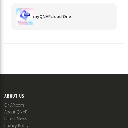
myQNAPcloud One
ABOUT US
QNAP.com
About QNAP
Latest News
Privacy Policy