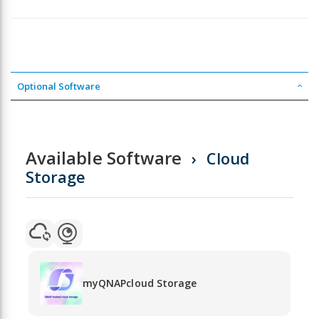
Optional Software
Available Software
Cloud
Storage
myQNAPcloud Storage