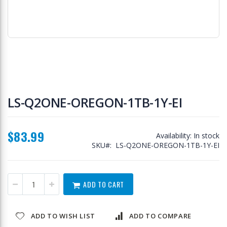
Skip
to
LS-Q2ONE-OREGON-1TB-1Y-EI
the
beginning
of
$83.99
the
Availability:
In stock
images
SKU
LS-Q2ONE-OREGON-1TB-1Y-EI
gallery
ADD TO CART
ADD TO WISH LIST
ADD TO COMPARE