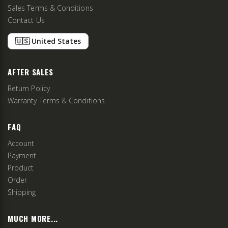
Sales Terms & Conditions
Contact Us
🇺🇸 United States
AFTER SALES
Return Policy
Warranty Terms & Conditions
FAQ
Account
Payment
Product
Order
Shipping
MUCH MORE...