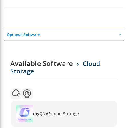
Optional Software
Available Software
Cloud
Storage
myQNAPcloud Storage