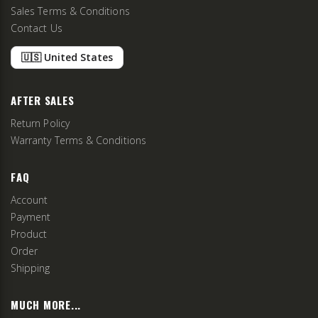
Sales Terms & Conditions
Contact Us
🇺🇸 United States
AFTER SALES
Return Policy
Warranty Terms & Conditions
FAQ
Account
Payment
Product
Order
Shipping
MUCH MORE...