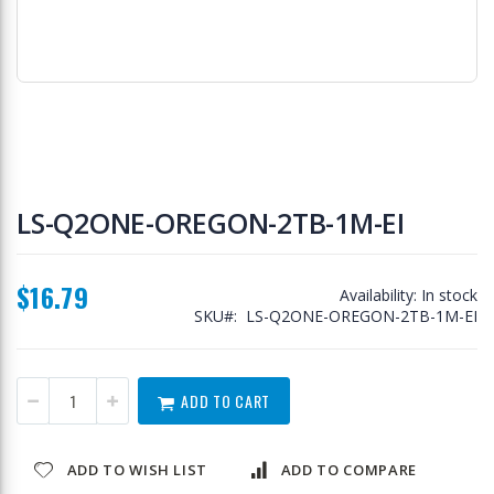
Skip
to
LS-Q2ONE-OREGON-2TB-1M-EI
the
beginning
of
$16.79
the
Availability:
In stock
images
SKU
LS-Q2ONE-OREGON-2TB-1M-EI
gallery
ADD TO CART
ADD TO WISH LIST
ADD TO COMPARE