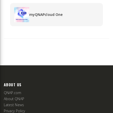
myQNAPcloud One
ABOUT US
QNAP.com
About QNAP
Latest News
Privacy Policy