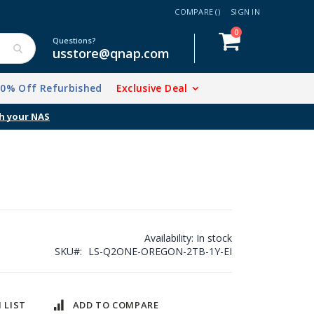
COMPARE (
)
SIGN IN
items
0
Cart
Questions?
usstore@qnap.com
20% Off Refurbished
Exclusive Deal
Availability:
In stock
SKU
LS-Q2ONE-OREGON-2TB-1Y-EI
 LIST
ADD TO COMPARE