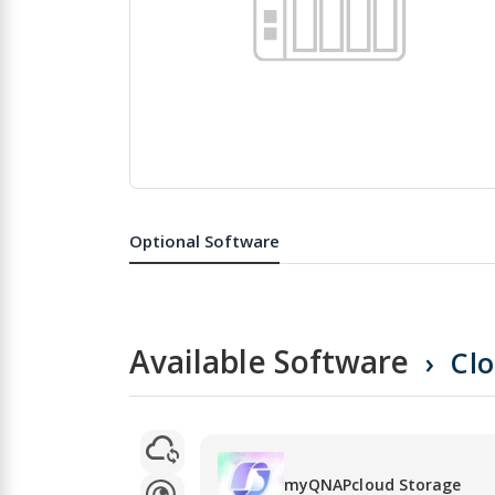
Skip
to
the
Optional Software
beginning
of
the
images
gallery
Available Software
Cl
myQNAPcloud Storage