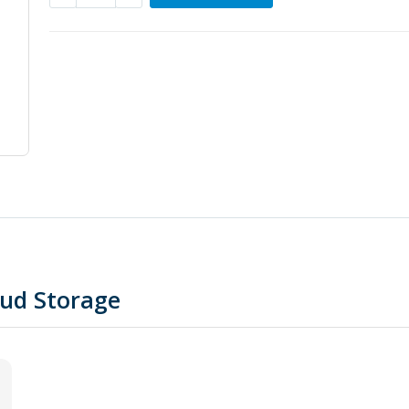
oud Storage