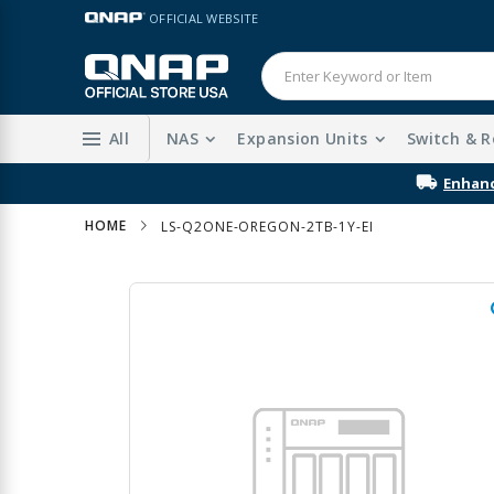
Skip
LANGUAGE
OFFICIAL WEBSITE
to
Content
All
NAS
Expansion Units
Switch & R
HOME
LS-Q2ONE-OREGON-2TB-1Y-EI
Skip
to
the
end
of
the
images
gallery