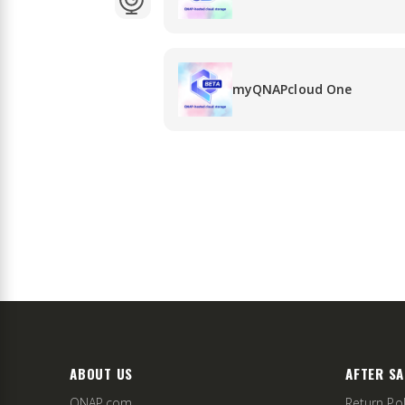
myQNAPcloud One
ABOUT US
AFTER SA
QNAP.com
Return Pol