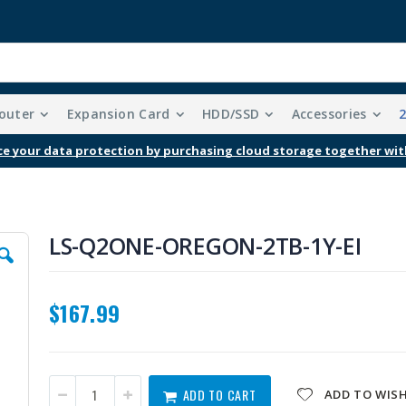
outer
Expansion Card
HDD/SSD
Accessories
Free Shipping With Purchases Of $99 Or More
LS-Q2ONE-OREGON-2TB-1Y-EI
$167.99
ADD TO CART
ADD TO WISH