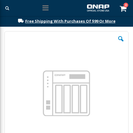
ite
0
Car
Free Shipping With Purchases Of $99 Or More
Skip
to
the
end
of
the
images
gallery