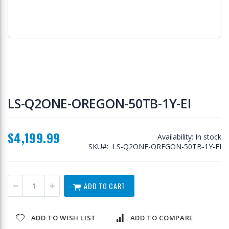
Skip
to
LS-Q2ONE-OREGON-50TB-1Y-EI
the
beginning
of
$4,199.99
the
Availability:
In stock
images
SKU
LS-Q2ONE-OREGON-50TB-1Y-EI
gallery
ADD TO CART
ADD TO WISH LIST
ADD TO COMPARE