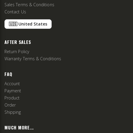
Sales Terms & Conditions
Contact Us
🇺🇸 United States
AFTER SALES
Return Policy
Warranty Terms & Conditions
FAQ
Account
Payment
Product
Order
Shipping
MUCH MORE...