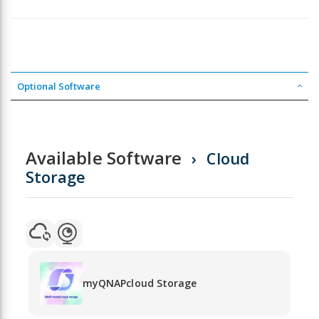
Optional Software
Available Software
Cloud
Storage
myQNAPcloud Storage