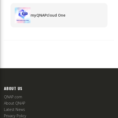
myQNAPcloud One
ABOUT US
QNAP.com
About QNAP
Latest News
Privacy Policy