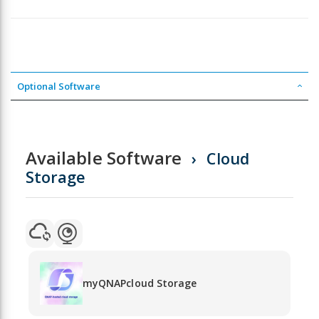
Optional Software
Available Software
Cloud
Storage
myQNAPcloud Storage