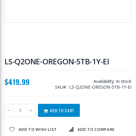
Skip
to
LS-Q2ONE-OREGON-5TB-1Y-EI
the
beginning
of
$419.99
the
Availability:
In stock
images
SKU
LS-Q2ONE-OREGON-5TB-1Y-EI
gallery
ADD TO CART
ADD TO WISH LIST
ADD TO COMPARE