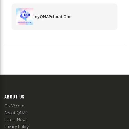
myQNAPcloud One
ABOUT US
QNAP.com
About QNAP
Latest News
Privacy Policy