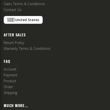
Sales Terms & Conditions
Contact Us
🇺🇸 United States
AFTER SALES
Return Policy
Warranty Terms & Conditions
FAQ
Account
Payment
Product
Order
Shipping
MUCH MORE...