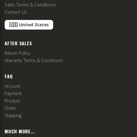
Sales Terms & Conditions
Contact Us
🇺🇸 United States
AFTER SALES
Return Policy
Warranty Terms & Conditions
FAQ
Account
Payment
Product
Order
Shipping
MUCH MORE...