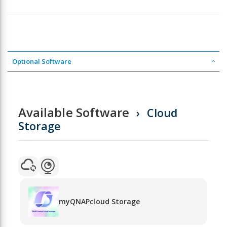
Optional Software
Available Software
Cloud
Storage
myQNAPcloud Storage