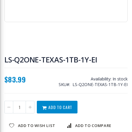
Skip
to
LS-Q2ONE-TEXAS-1TB-1Y-EI
the
beginning
of
$83.99
the
Availability:
In stock
images
SKU
LS-Q2ONE-TEXAS-1TB-1Y-EI
gallery
ADD TO CART
ADD TO WISH LIST
ADD TO COMPARE