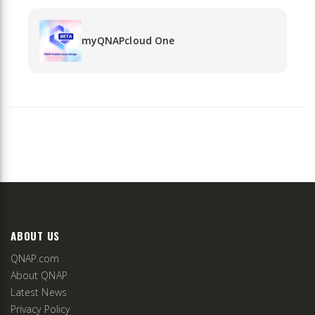
myQNAPcloud One
ABOUT US
QNAP.com
About QNAP
Latest News
Privacy Policy