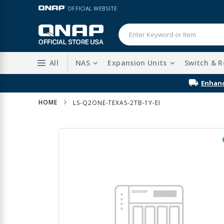
Skip
LANGUAGE
OFFICIAL WEBSITE
to
Content
All
NAS
Expansion Units
Switch & R
Enhanc
HOME
LS-Q2ONE-TEXAS-2TB-1Y-EI
Skip
to
the
end
of
the
images
gallery