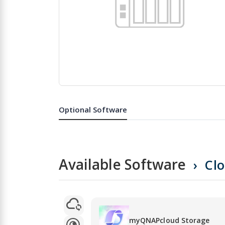
Skip
to
the
Optional Software
beginning
of
the
images
gallery
Available Software
Cl
myQNAPcloud Storage