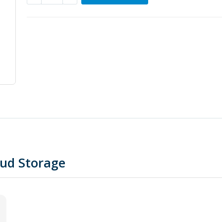
oud Storage