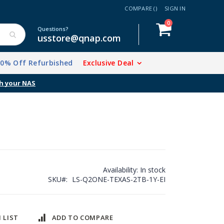
COMPARE (
)
SIGN IN
items
0
Cart
Questions?
usstore@qnap.com
20% Off Refurbished
Exclusive Deal
h your NAS
Availability:
In stock
SKU
LS-Q2ONE-TEXAS-2TB-1Y-EI
 LIST
ADD TO COMPARE