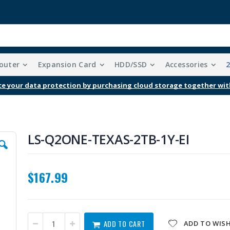
outer
Expansion Card
HDD/SSD
Accessories
e your data protection by purchasing cloud storage together wit
LS-Q2ONE-TEXAS-2TB-1Y-EI
$167.99
ADD TO CART
ADD TO WISH