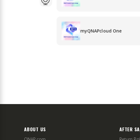
myQNAPcloud One
ABOUT US
AFTER SA
QNAP.com
Return Pol