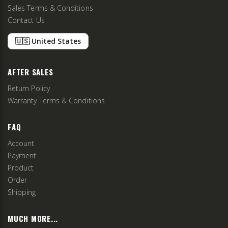
Sales Terms & Conditions
Contact Us
🇺🇸 United States
AFTER SALES
Return Policy
Warranty Terms & Conditions
FAQ
Account
Payment
Product
Order
Shipping
MUCH MORE...