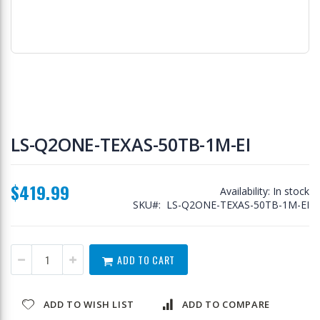
Skip
to
LS-Q2ONE-TEXAS-50TB-1M-EI
the
beginning
of
$419.99
the
Availability:
In stock
images
SKU
LS-Q2ONE-TEXAS-50TB-1M-EI
gallery
ADD TO CART
ADD TO WISH LIST
ADD TO COMPARE