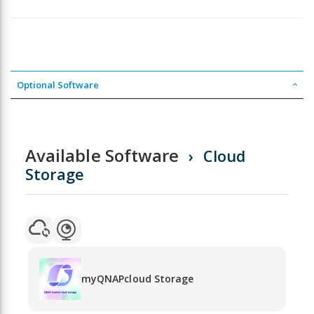
Optional Software
Available Software
Cloud
Storage
myQNAPcloud Storage