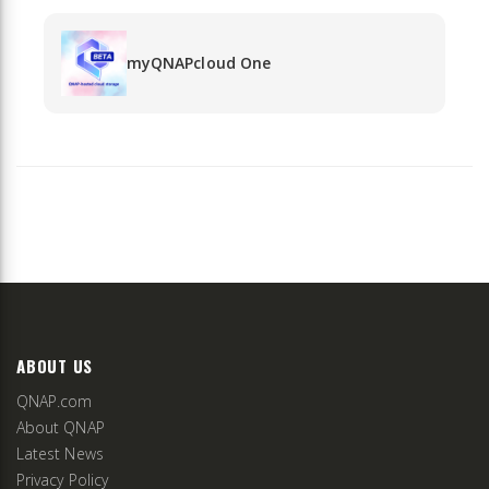
myQNAPcloud One
ABOUT US
QNAP.com
About QNAP
Latest News
Privacy Policy