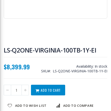
Skip
to
LS-Q2ONE-VIRGINIA-100TB-1Y-EI
the
beginning
of
$8,399.99
the
Availability:
In stock
images
SKU
LS-Q2ONE-VIRGINIA-100TB-1Y-EI
gallery
ADD TO CART
ADD TO WISH LIST
ADD TO COMPARE