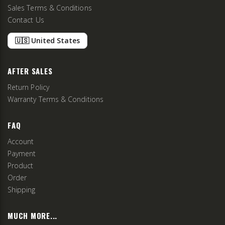
Sales Terms & Conditions
Contact Us
🇺🇸 United States
AFTER SALES
Return Policy
Warranty Terms & Conditions
FAQ
Account
Payment
Product
Order
Shipping
MUCH MORE...