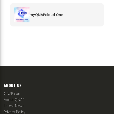
myQNAPcloud One
ABOUT US
QNAP.com
About QNAP
Latest News
Privacy Policy