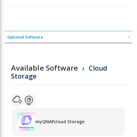
Optional Software
Available Software
Cloud
Storage
myQNAPcloud Storage